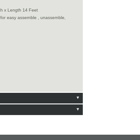
ch x Length 14 Feet
n for easy assemble , unassemble,