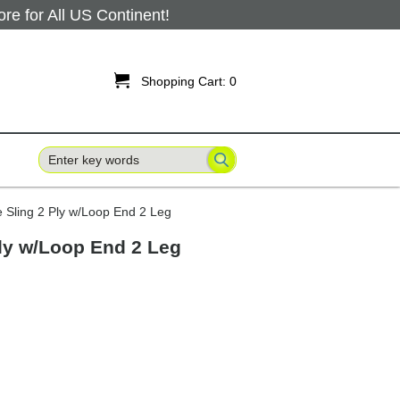
 for All US Continent!

Shopping Cart:
0
e Sling 2 Ply w/Loop End 2 Leg
Ply w/Loop End 2 Leg