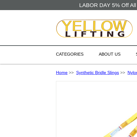
LABOR DAY 5% Off All 
CATEGORIES
ABOUT US
Home
>>
Synthetic Bridle Slings
>>
Nylo