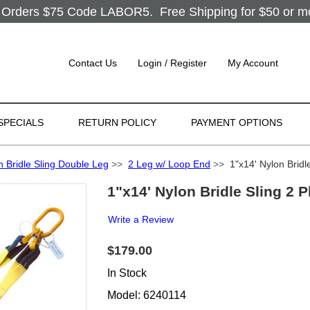
Orders $75 Code LABOR5. Free Shipping for $50 or more
Contact Us
Login / Register
My Account
SPECIALS
RETURN POLICY
PAYMENT OPTIONS
n Bridle Sling Double Leg
>>
2 Leg w/ Loop End
>>
1"x14' Nylon Bridl
1"x14' Nylon Bridle Sling 2 
Write a Review
$179.00
In Stock
Model: 6240114