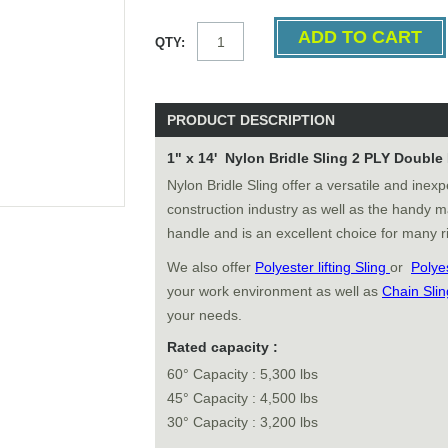
QTY:
PRODUCT DESCRIPTION
1" x 14' Nylon Bridle Sling 2 PLY Doubl
Nylon Bridle Sling offer a versatile and inexp
construction industry as well as the handy m
handle and is an excellent choice for many ri
We also offer
Polyester lifting Sling
or
Polye
your work environment as well as
Chain Slin
your needs.
Rated capacity :
60° Capacity : 5,300 lbs
45° Capacity : 4,500 lbs
30° Capacity : 3,200 lbs