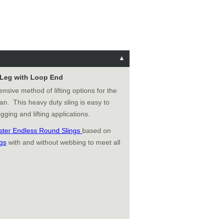
e Leg with Loop End
ensive method of lifting options for the
an. This heavy duty sling is easy to
gging and lifting applications.
ster Endless Round Slings
based on
gs
with and without webbing to meet all