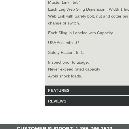
Master Link : 5/8"
Each Leg Web Sling Dimension : Width 1 In
Web Link with Safety bolt, nut and cotter pi
change or switch.
Each Sling Is Labeled with Capacity
USA Assembled !
Safety Factor : 5: 1.
Inspect prior to usage.
Never exceed rated capacity
Avoid shock loads.
FEATURES
REVIEWS
Model: 6240114
Shipping Weight: 8lbs
Be the first to write a review.
Write a Review
30 Units in Stock
CUSTOMER SUPPORT: 1-866-766-1579