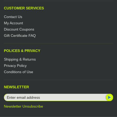
CUSTOMER SERVICES
Contact Us
My Account
Discount Coupons
Gift Certificate FAQ
POLICES & PRIVACY
Shipping & Returns
Privacy Policy
Conditions of Use
NEWSLETTER
Newsletter Unsubscribe