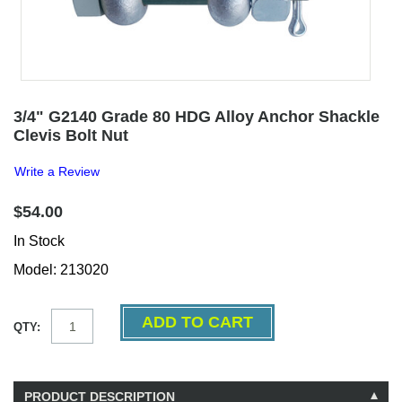
3/4" G2140 Grade 80 HDG Alloy Anchor Shackle
Clevis Bolt Nut
Write a Review
$54.00
In Stock
Model: 213020
QTY:
PRODUCT DESCRIPTION