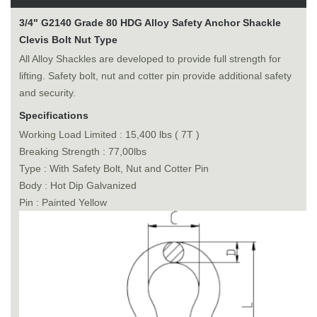
3/4" G2140 Grade 80 HDG Alloy Safety Anchor Shackle
Clevis Bolt Nut Type
All Alloy Shackles are developed to provide full strength for
lifting. Safety bolt, nut and cotter pin provide additional safety
and security.
Specifications
Working Load Limited : 15,400 lbs ( 7T )
Breaking Strength : 77,00lbs
Type : With Safety Bolt, Nut and Cotter Pin
Body : Hot Dip Galvanized
Pin : Painted Yellow