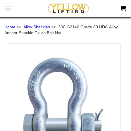


Home
>>
Alloy Shackles
>>
3/4" G2140 Grade 80 HDG Alloy
Anchor Shackle Clevis Bolt Nut