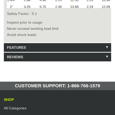
Safety Factor : 5:1
Inspect prior to usage
Never exceed working load limit
Avoid shock loads
FEATURES
REVIEWS
Model: 213020
Shipping Weight: 3.5lbs
Be the first to write a review.
Write a Review
124 Units in Stock
Manufactured by: Yellow Lifting
CUSTOMER SUPPORT: 1-866-766-1579
SHOP
All Categories