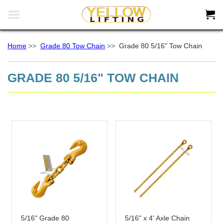


Home
>>
Grade 80 Tow Chain
>>
Grade 80 5/16" Tow Chain
GRADE 80 5/16" TOW CHAIN
5/16" Grade 80
5/16" x 4' Axle Chain