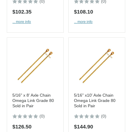
(0)
(0)
$102.35
$108.10
... more info
... more info
5/16" x 8' Axle Chain
5/16" x10' Axle Chain
Omega Link Grade 80
Omega Link Grade 80
Sold in Pair
Sold in Pair
(0)
(0)
$126.50
$144.90