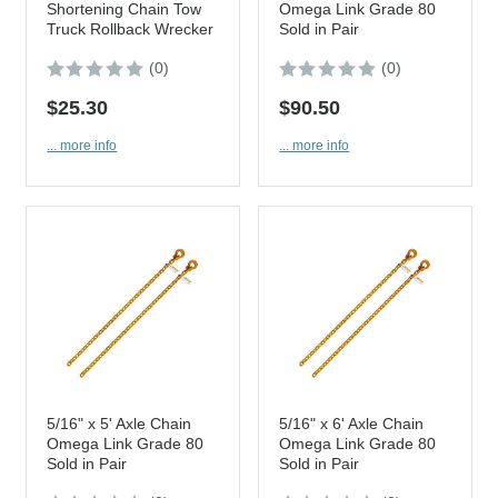
Shortening Chain Tow
Omega Link Grade 80
Truck Rollback Wrecker
Sold in Pair
(0)
(0)
$25.30
$90.50
... more info
... more info
5/16" x 5' Axle Chain
5/16" x 6' Axle Chain
Omega Link Grade 80
Omega Link Grade 80
Sold in Pair
Sold in Pair