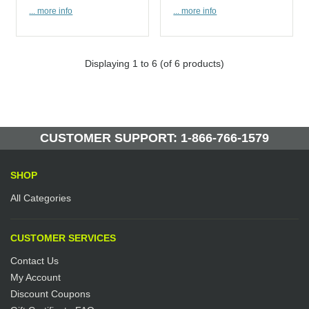
... more info
... more info
Displaying
1
to
6
(of
6
products)
CUSTOMER SUPPORT: 1-866-766-1579
SHOP
All Categories
CUSTOMER SERVICES
Contact Us
My Account
Discount Coupons