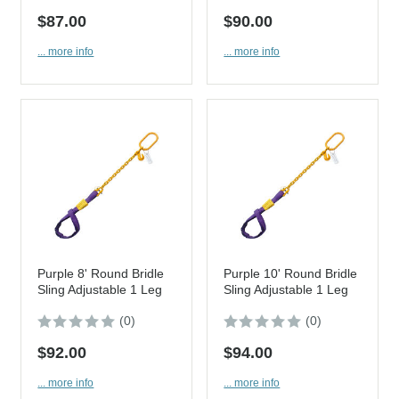
$87.00
$90.00
... more info
... more info
Purple 8' Round Bridle
Purple 10' Round Bridle
Sling Adjustable 1 Leg
Sling Adjustable 1 Leg
(0)
(0)
$92.00
$94.00
... more info
... more info