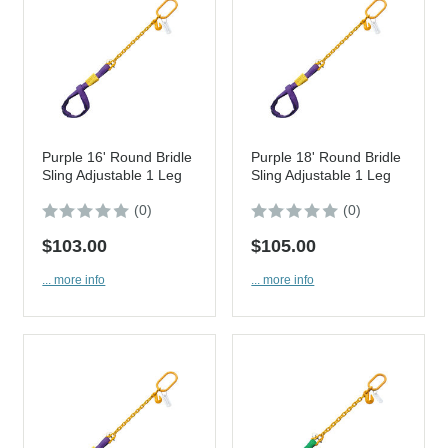
Purple 16' Round Bridle
Purple 18' Round Bridle
Sling Adjustable 1 Leg
Sling Adjustable 1 Leg
(0)
(0)
$103.00
$105.00
... more info
... more info