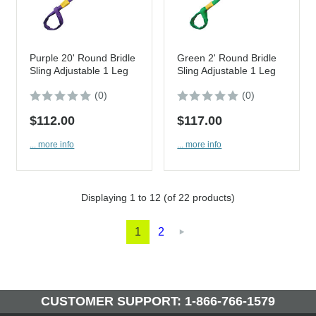
Purple 20' Round Bridle
Green 2' Round Bridle
Sling Adjustable 1 Leg
Sling Adjustable 1 Leg
(0)
(0)
$112.00
$117.00
... more info
... more info
Displaying
1
to
12
(of
22
products)
1
2

CUSTOMER SUPPORT: 1-866-766-1579