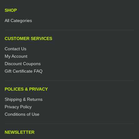
SHOP
All Categories
CUSTOMER SERVICES
Contact Us
My Account
Discount Coupons
Gift Certificate FAQ
POLICES & PRIVACY
Shipping & Returns
Privacy Policy
Conditions of Use
NEWSLETTER