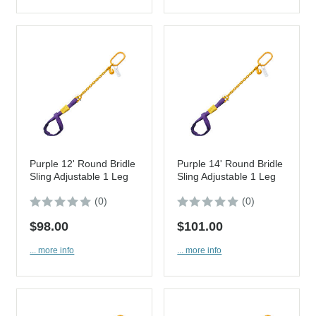
Purple 12' Round Bridle
Purple 14' Round Bridle
Sling Adjustable 1 Leg
Sling Adjustable 1 Leg
(0)
(0)
$98.00
$101.00
... more info
... more info