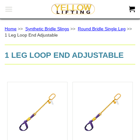


Home
>>
Synthetic Bridle Slings
>>
Round Bridle Single Leg
>>
1 Leg Loop End Adjustable
1 LEG LOOP END ADJUSTABLE