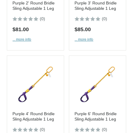
Purple 2' Round Bridle
Purple 3' Round Bridle
Sling Adjustable 1 Leg
Sling Adjustable 1 Leg
(0)
(0)
$81.00
$85.00
... more info
... more info
Purple 4' Round Bridle
Purple 6' Round Bridle
Sling Adjustable 1 Leg
Sling Adjustable 1 Leg
(0)
(0)