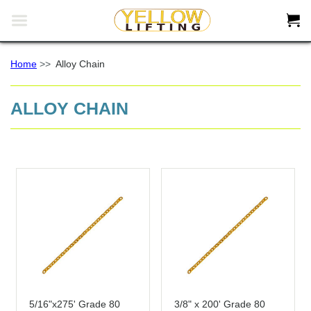


Home
>>
Alloy Chain
ALLOY CHAIN
5/16"x275' Grade 80
3/8" x 200' Grade 80