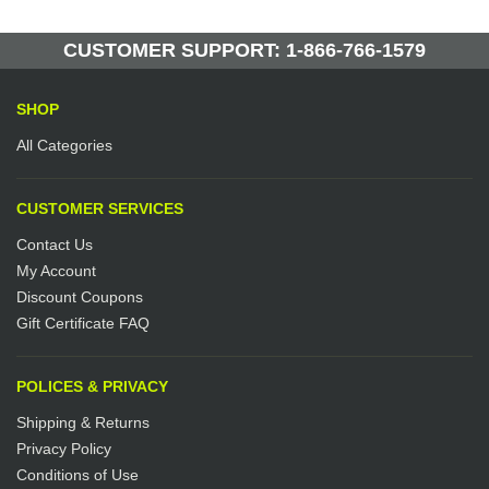
CUSTOMER SUPPORT: 1-866-766-1579
SHOP
All Categories
CUSTOMER SERVICES
Contact Us
My Account
Discount Coupons
Gift Certificate FAQ
POLICES & PRIVACY
Shipping & Returns
Privacy Policy
Conditions of Use