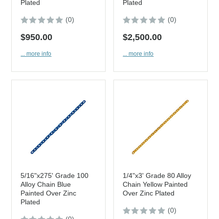
Plated
Plated
(0)
(0)
$950.00
$2,500.00
... more info
... more info
5/16"x275' Grade 100
1/4"x3' Grade 80 Alloy
Alloy Chain Blue
Chain Yellow Painted
Painted Over Zinc
Over Zinc Plated
Plated
(0)