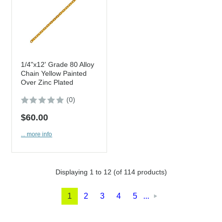
1/4"x12' Grade 80 Alloy
Chain Yellow Painted
Over Zinc Plated
(0)
$60.00
... more info
Displaying
1
to
12
(of
114
products)
1
2
3
4
5
...
