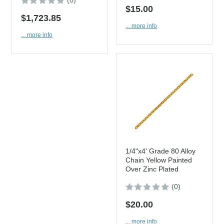
(0)
$15.00
$1,723.85
... more info
... more info
1/4"x4' Grade 80 Alloy
Chain Yellow Painted
Over Zinc Plated
(0)
$20.00
... more info