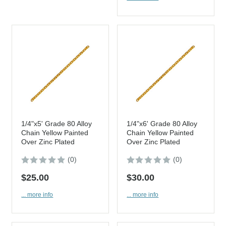
1/4"x5' Grade 80 Alloy
1/4"x6' Grade 80 Alloy
Chain Yellow Painted
Chain Yellow Painted
Over Zinc Plated
Over Zinc Plated
(0)
(0)
$25.00
$30.00
... more info
... more info