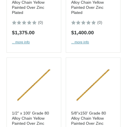
Alloy Chain Yellow
Alloy Chain Yellow
Painted Over Zinc
Painted Over Zinc
Plated
Plated
(0)
(0)
$1,375.00
$1,400.00
... more info
... more info
1/2" x 100' Grade 80
5/8"x150' Grade 80
Alloy Chain Yellow
Alloy Chain Yellow
Painted Over Zinc
Painted Over Zinc