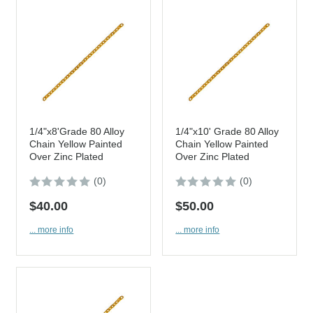
1/4"x8'Grade 80 Alloy
1/4"x10' Grade 80 Alloy
Chain Yellow Painted
Chain Yellow Painted
Over Zinc Plated
Over Zinc Plated
(0)
(0)
$40.00
$50.00
... more info
... more info