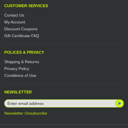
CUSTOMER SERVICES
Contact Us
My Account
Discount Coupons
Gift Certificate FAQ
POLICES & PRIVACY
Shipping & Returns
Privacy Policy
Conditions of Use
NEWSLETTER
Newsletter Unsubscribe