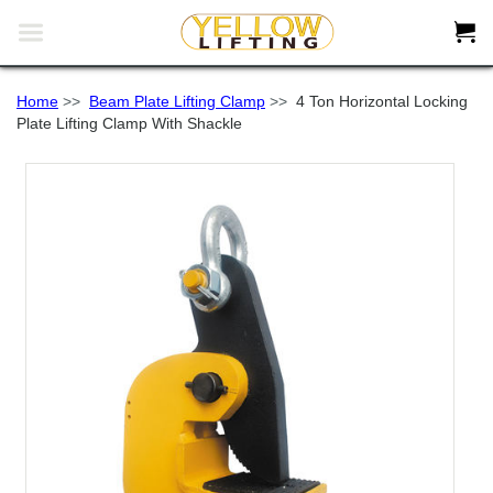


Home
>>
Beam Plate Lifting Clamp
>>
4 Ton Horizontal Locking
Plate Lifting Clamp With Shackle