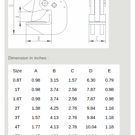
Dimension in inches :