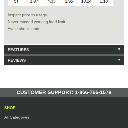
Inspect prior to usage
Never exceed working load limit.
Avoid shock loads
FEATURES
REVIEWS
Model: 223440
Shipping Weight: 23lbs
Be the first to write a review.
Write a Review
5 Units in Stock
Manufactured by: Yellow Lifting
CUSTOMER SUPPORT: 1-866-766-1579
SHOP
All Categories