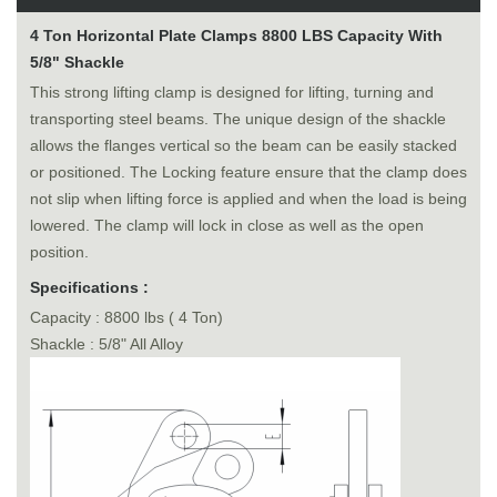
4 Ton Horizontal Plate Clamps 8800 LBS Capacity With
5/8" Shackle
This strong lifting clamp is designed for lifting, turning and
transporting steel beams. The unique design of the shackle
allows the flanges vertical so the beam can be easily stacked
or positioned. The Locking feature ensure that the clamp does
not slip when lifting force is applied and when the load is being
lowered. The clamp will lock in close as well as the open
position.
Specifications :
Capacity : 8800 lbs ( 4 Ton)
Shackle : 5/8" All Alloy