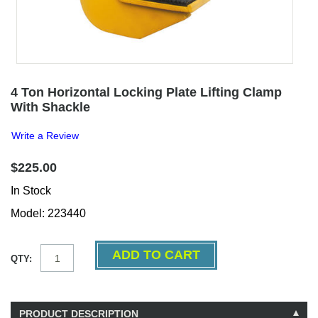
4 Ton Horizontal Locking Plate Lifting Clamp
With Shackle
Write a Review
$225.00
In Stock
Model: 223440
QTY:
PRODUCT DESCRIPTION