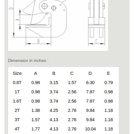
Dimension in inches :