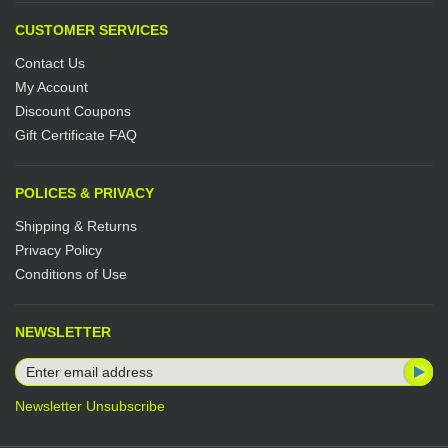
CUSTOMER SERVICES
Contact Us
My Account
Discount Coupons
Gift Certificate FAQ
POLICES & PRIVACY
Shipping & Returns
Privacy Policy
Conditions of Use
NEWSLETTER
Newsletter Unsubscribe