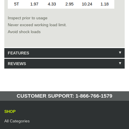
Inspect prior to usage
Never exceed working load limit.
Avoid shock loads
FEATURES
REVIEWS
Model: 223410
Shipping Weight: 14lbs
Be the first to write a review.
Write a Review
19 Units in Stock
Manufactured by: Yellow Lifting
CUSTOMER SUPPORT: 1-866-766-1579
SHOP
All Categories