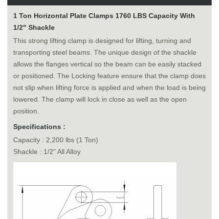
1 Ton Horizontal Plate Clamps 1760 LBS Capacity With
1/2" Shackle
This strong lifting clamp is designed for lifting, turning and
transporting steel beams. The unique design of the shackle
allows the flanges vertical so the beam can be easily stacked
or positioned. The Locking feature ensure that the clamp does
not slip when lifting force is applied and when the load is being
lowered. The clamp will lock in close as well as the open
position.
Specifications :
Capacity : 2,200 lbs (1 Ton)
Shackle : 1/2" All Alloy