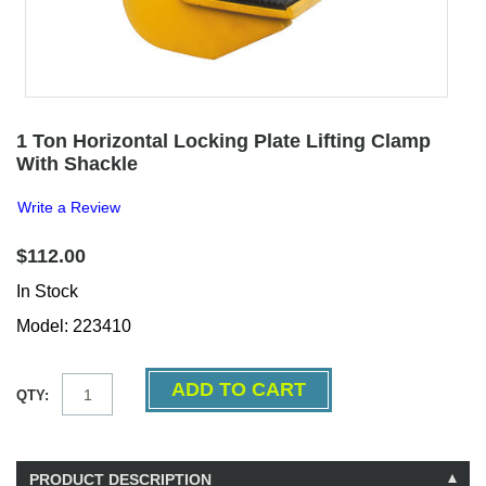
1 Ton Horizontal Locking Plate Lifting Clamp
With Shackle
Write a Review
$112.00
In Stock
Model: 223410
QTY:
PRODUCT DESCRIPTION