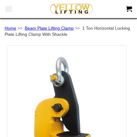


Home
>>
Beam Plate Lifting Clamp
>>
1 Ton Horizontal Locking
Plate Lifting Clamp With Shackle