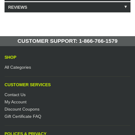
REVIEWS
Model: 207004
Shipping Weight: 9lbs
Be the first to write a review.
Write a Review
270 Units in Stock
Manufactured by: Yellow Lifting
CUSTOMER SUPPORT: 1-866-766-1579
SHOP
All Categories
CUSTOMER SERVICES
Contact Us
My Account
Discount Coupons
Gift Certificate FAQ
POLICES & PRIVACY