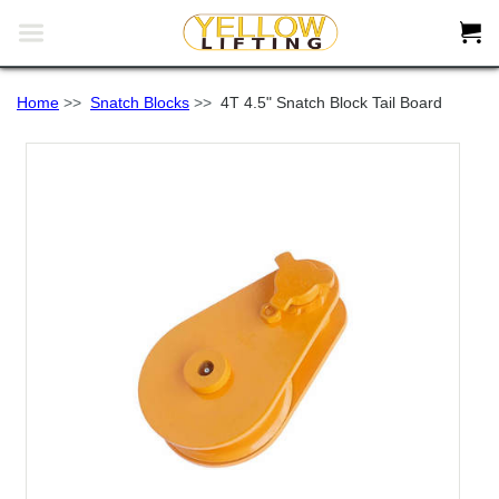


Home
>>
Snatch Blocks
>>
4T 4.5" Snatch Block Tail Board