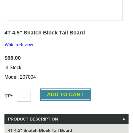
4T 4.5" Snatch Block Tail Board
Write a Review
$68.00
In Stock
Model: 207004
QTY:
PRODUCT DESCRIPTION
4T 4.5" Snatch Block Tail Board