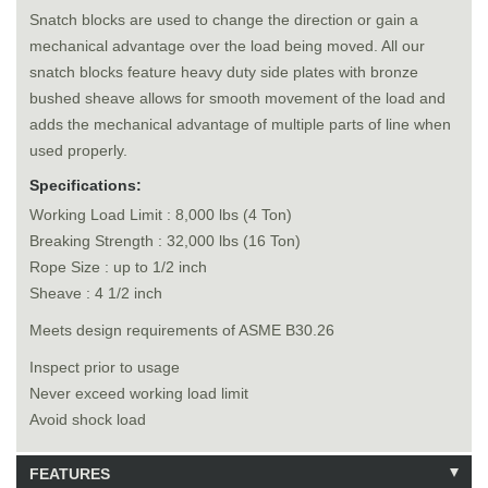
Snatch blocks are used to change the direction or gain a
mechanical advantage over the load being moved. All our
snatch blocks feature heavy duty side plates with bronze
bushed sheave allows for smooth movement of the load and
adds the mechanical advantage of multiple parts of line when
used properly.
Specifications:
Working Load Limit : 8,000 lbs (4 Ton)
Breaking Strength : 32,000 lbs (16 Ton)
Rope Size : up to 1/2 inch
Sheave : 4 1/2 inch
Meets design requirements of ASME B30.26
Inspect prior to usage
Never exceed working load limit
Avoid shock load
FEATURES