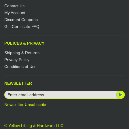
Contact Us
My Account
Discount Coupons
Gift Certificate FAQ
POLICES & PRIVACY
Shipping & Returns
Privacy Policy
Conditions of Use
NEWSLETTER
Newsletter Unsubscribe
© Yellow Lifting & Hardware LLC