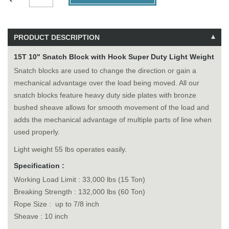
PRODUCT DESCRIPTION
15T 10" Snatch Block with Hook Super Duty Light Weight
Snatch blocks are used to change the direction or gain a
mechanical advantage over the load being moved. All our
snatch blocks feature heavy duty side plates with bronze
bushed sheave allows for smooth movement of the load and
adds the mechanical advantage of multiple parts of line when
used properly.
Light weight 55 lbs operates easily.
Specification :
Working Load Limit : 33,000 lbs (15 Ton)
Breaking Strength : 132,000 lbs (60 Ton)
Rope Size : up to 7/8 inch
Sheave : 10 inch