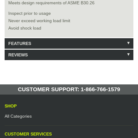
Meets design requirements of ASME B30.26
Inspect prior to usage
Never exceed working load limit
Avoid shock load
FEATURES
REVIEWS
Model: 205015
Shipping Weight: 57lbs
Be the first to write a review.
Write a Review
16 Units in Stock
Manufactured by: Yellow Lifting
CUSTOMER SUPPORT: 1-866-766-1579
SHOP
All Categories
CUSTOMER SERVICES