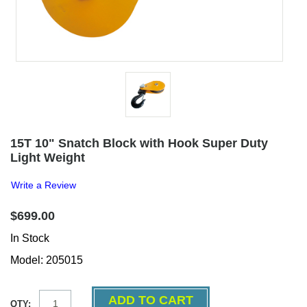
15T 10" Snatch Block with Hook Super Duty
Light Weight
Write a Review
$699.00
In Stock
Model: 205015
QTY: