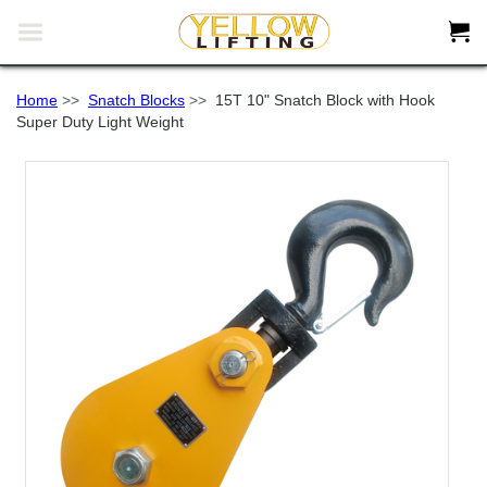


Home
>>
Snatch Blocks
>>
15T 10" Snatch Block with Hook
Super Duty Light Weight