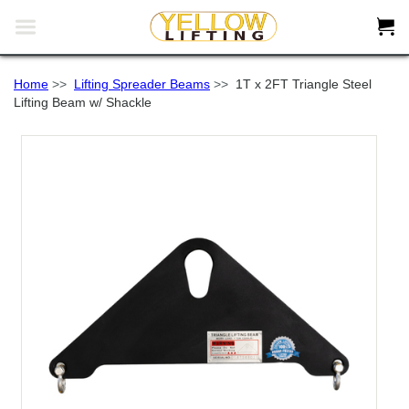


Home
>>
Lifting Spreader Beams
>>
1T x 2FT Triangle Steel
Lifting Beam w/ Shackle