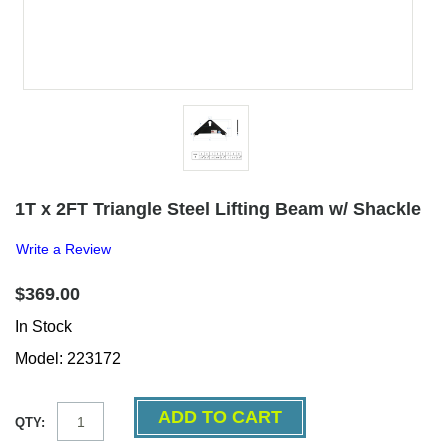
1T x 2FT Triangle Steel Lifting Beam w/ Shackle
Write a Review
$369.00
In Stock
Model: 223172
QTY: