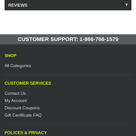
REVIEWS
Model: 223172
Shipping Weight: 31lbs
Be the first to write a review.
Write a Review
6 Units in Stock
Manufactured by: Yellow Lifting
CUSTOMER SUPPORT: 1-866-766-1579
SHOP
All Categories
CUSTOMER SERVICES
Contact Us
My Account
Discount Coupons
Gift Certificate FAQ
POLICES & PRIVACY