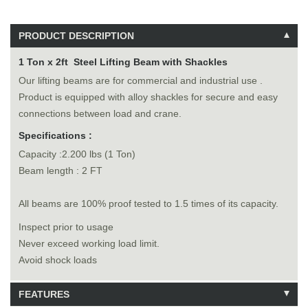
PRODUCT DESCRIPTION
1 Ton x 2ft Steel Lifting Beam with Shackles
Our lifting beams are for commercial and industrial use .
Product is equipped with alloy shackles for secure and easy
connections between load and crane.
Specifications :
Capacity :2.200 lbs (1 Ton)
Beam length : 2 FT
All beams are 100% proof tested to 1.5 times of its capacity.
Inspect prior to usage
Never exceed working load limit.
Avoid shock loads
FEATURES