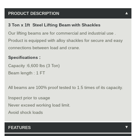
PRODUCT DESCRIPTION
3 Ton x 1ft Steel Lifting Beam with Shackles
Our lifting beams are for commercial and industrial use .
Product is equipped with alloy shackles for secure and easy
connections between load and crane.
Specifications :
Capacity :6,600 lbs (3 Ton)
Beam length : 1 FT
All beams are 100% proof tested to 1.5 times of its capacity.
Inspect prior to usage
Never exceed working load limit.
Avoid shock loads
FEATURES