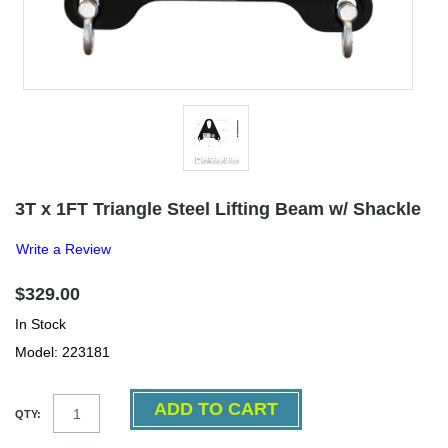
3T x 1FT Triangle Steel Lifting Beam w/ Shackle
Write a Review
$329.00
In Stock
Model: 223181
QTY: