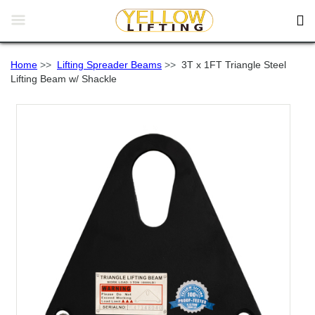


Home
>>
Lifting Spreader Beams
>>
3T x 1FT Triangle Steel
Lifting Beam w/ Shackle