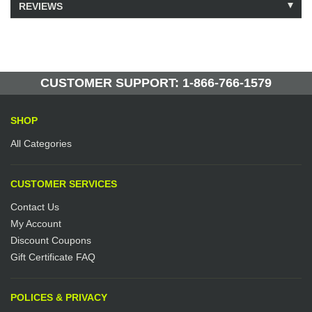
REVIEWS
Model: 223181
Shipping Weight: 25lbs
Be the first to write a review.
Write a Review
20 Units in Stock
Manufactured by: Yellow Lifting
CUSTOMER SUPPORT: 1-866-766-1579
SHOP
All Categories
CUSTOMER SERVICES
Contact Us
My Account
Discount Coupons
Gift Certificate FAQ
POLICES & PRIVACY