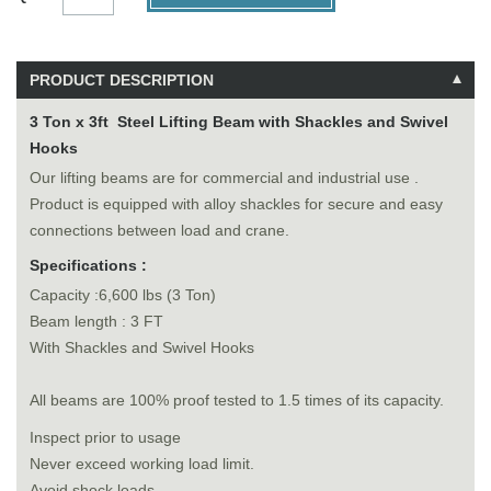
PRODUCT DESCRIPTION
3 Ton x 3ft Steel Lifting Beam with Shackles and Swivel
Hooks
Our lifting beams are for commercial and industrial use .
Product is equipped with alloy shackles for secure and easy
connections between load and crane.
Specifications :
Capacity :6,600 lbs (3 Ton)
Beam length : 3 FT
With Shackles and Swivel Hooks
All beams are 100% proof tested to 1.5 times of its capacity.
Inspect prior to usage
Never exceed working load limit.
Avoid shock loads