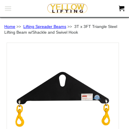


Home
>>
Lifting Spreader Beams
>>
3T x 3FT Triangle Steel
Lifting Beam w/Shackle and Swivel Hook