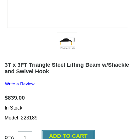
3T x 3FT Triangle Steel Lifting Beam w/Shackle
and Swivel Hook
Write a Review
$839.00
In Stock
Model: 223189
QTY: