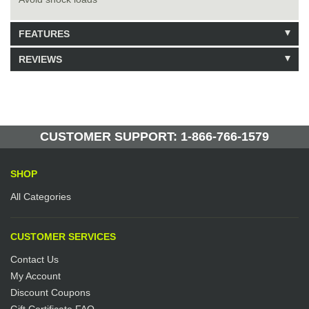
FEATURES
REVIEWS
Model: 223189
Shipping Weight: 66lbs
Be the first to write a review.
Write a Review
10 Units in Stock
Manufactured by: Yellow Lifting
CUSTOMER SUPPORT: 1-866-766-1579
SHOP
All Categories
CUSTOMER SERVICES
Contact Us
My Account
Discount Coupons