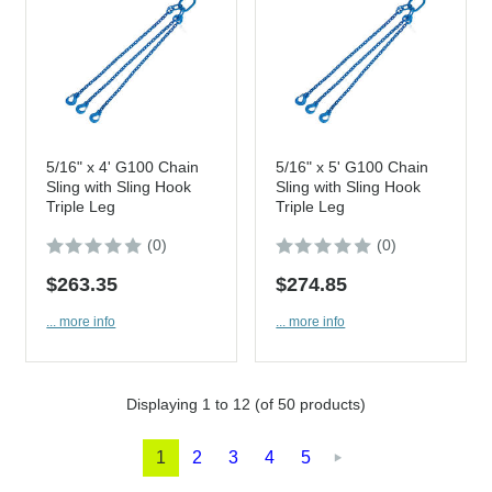
5/16" x 4' G100 Chain
5/16" x 5' G100 Chain
Sling with Sling Hook
Sling with Sling Hook
Triple Leg
Triple Leg
(0)
(0)
$263.35
$274.85
... more info
... more info
Displaying
1
to
12
(of
50
products)
1
2
3
4
5
