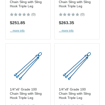
Chain Sling with Sling
Chain Sling with Sling
Hook Triple Leg
Hook Triple Leg
(0)
(0)
$251.85
$263.35
... more info
... more info
1/4"x6' Grade 100
1/4"x8' Grade 100
Chain Sling with Sling
Chain Sling with Sling
Hook Triple Leg
Hook Triple Leg