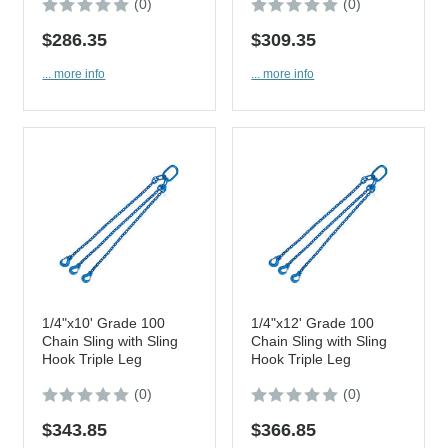
(0)
(0)
$286.35
$309.35
... more info
... more info
1/4"x10' Grade 100
1/4"x12' Grade 100
Chain Sling with Sling
Chain Sling with Sling
Hook Triple Leg
Hook Triple Leg
(0)
(0)
$343.85
$366.85