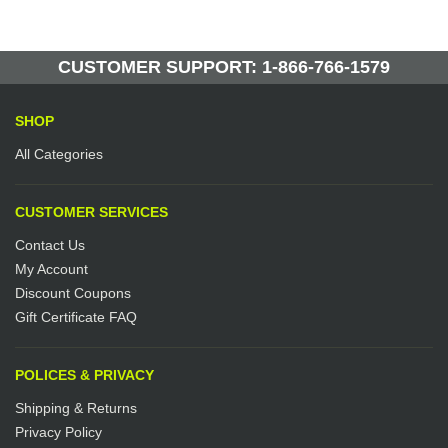
CUSTOMER SUPPORT: 1-866-766-1579
SHOP
All Categories
CUSTOMER SERVICES
Contact Us
My Account
Discount Coupons
Gift Certificate FAQ
POLICES & PRIVACY
Shipping & Returns
Privacy Policy