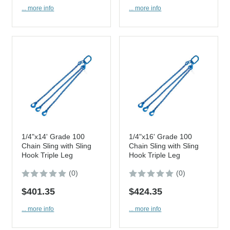
... more info
... more info
1/4"x14' Grade 100
1/4"x16' Grade 100
Chain Sling with Sling
Chain Sling with Sling
Hook Triple Leg
Hook Triple Leg
(0)
(0)
$401.35
$424.35
... more info
... more info