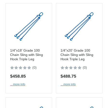
1/4"x18' Grade 100
1/4"x20' Grade 100
Chain Sling with Sling
Chain Sling with Sling
Hook Triple Leg
Hook Triple Leg
(0)
(0)
$458.85
$488.75
... more info
... more info