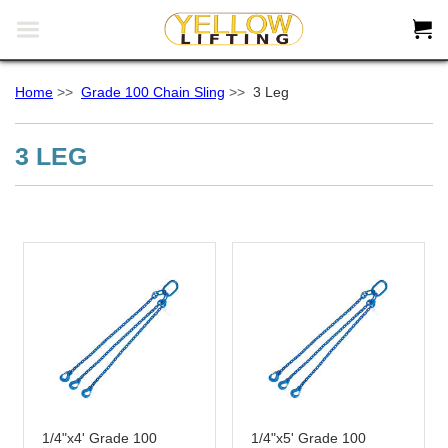


Home
>>
Grade 100 Chain Sling
>>
3 Leg
3 LEG
1/4"x4' Grade 100
1/4"x5' Grade 100