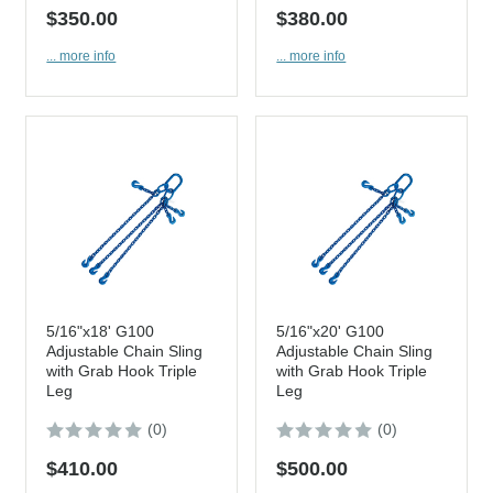
$350.00
$380.00
... more info
... more info
5/16"x18' G100
5/16"x20' G100
Adjustable Chain Sling
Adjustable Chain Sling
with Grab Hook Triple
with Grab Hook Triple
Leg
Leg
(0)
(0)
$410.00
$500.00