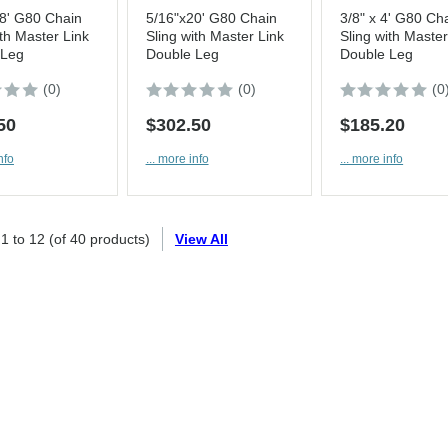
8' G80 Chain
5/16"x20' G80 Chain
3/8" x 4' G80 Ch
ith Master Link
Sling with Master Link
Sling with Master
 Leg
Double Leg
Double Leg
(0)
(0)
(0
50
$302.50
$185.20
nfo
... more info
... more info
g
1
to
12
(of
40
products)
View All