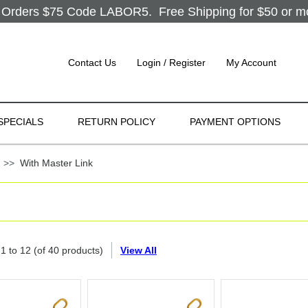
Orders $75 Code LABOR5. Free Shipping for $50 or more
Contact Us
Login / Register
My Account
SPECIALS
RETURN POLICY
PAYMENT OPTIONS
g
>>
With Master Link
g
1
to
12
(of
40
products)
View All