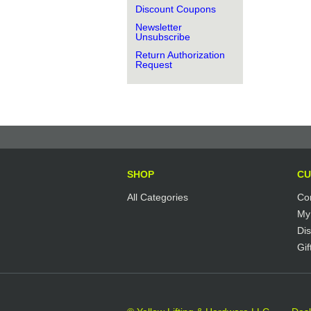
Discount Coupons
Newsletter
Unsubscribe
Return Authorization
Request
SHOP
CU
All Categories
Co
My
Di
Gif