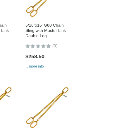
hain
5/16"x16' G80 Chain
 Link
Sling with Master Link
Double Leg
)
(0)
$258.50
... more info