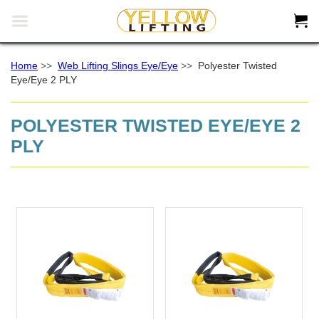


Home
>>
Web Lifting Slings Eye/Eye
>>
Polyester Twisted
Eye/Eye 2 PLY
POLYESTER TWISTED EYE/EYE 2
PLY