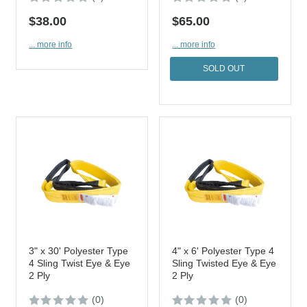
$38.00
$65.00
... more info
... more info
SOLD OUT
3" x 30' Polyester Type
4" x 6' Polyester Type 4
4 Sling Twist Eye & Eye
Sling Twisted Eye & Eye
2 Ply
2 Ply
(0)
(0)