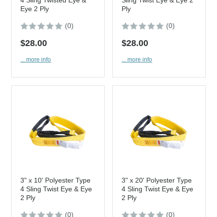
Eye 2 Ply
Ply
(0)
(0)
$28.00
$28.00
... more info
... more info
3" x 10' Polyester Type
3" x 20' Polyester Type
4 Sling Twist Eye & Eye
4 Sling Twist Eye & Eye
2 Ply
2 Ply
(0)
(0)