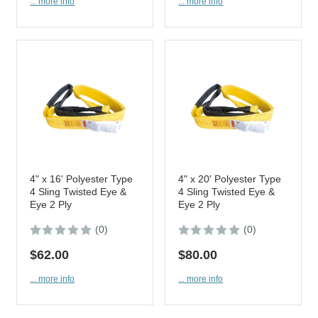
... more info
... more info
4" x 16' Polyester Type
4" x 20' Polyester Type
4 Sling Twisted Eye &
4 Sling Twisted Eye &
Eye 2 Ply
Eye 2 Ply
(0)
(0)
$62.00
$80.00
... more info
... more info