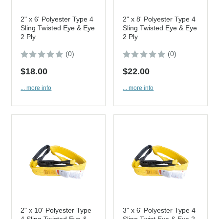
2" x 6' Polyester Type 4
2" x 8' Polyester Type 4
Sling Twisted Eye & Eye
Sling Twisted Eye & Eye
2 Ply
2 Ply
(0)
(0)
$18.00
$22.00
... more info
... more info
2" x 10' Polyester Type
3" x 6' Polyester Type 4
4 Sling Twisted Eye &
Sling Twist Eye & Eye 2