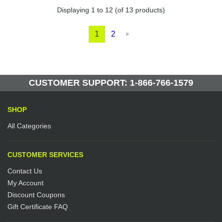
Displaying
1
to
12
(of
13
products)
1
2

CUSTOMER SUPPORT: 1-866-766-1579
SHOP
All Categories
CUSTOMER SERVICES
Contact Us
My Account
Discount Coupons
Gift Certificate FAQ