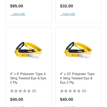
$95.00
$32.00
... more info
... more info
4" x 8' Polyester Type 4
4" x 10' Polyester Type
Sling Twisted Eye & Eye
4 Sling Twisted Eye &
2 Ply
Eye 2 Ply
(0)
(0)
$40.00
$45.00