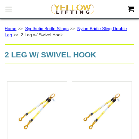


Home
>>
Synthetic Bridle Slings
>>
Nylon Bridle Sling Double
Leg
>>
2 Leg w/ Swivel Hook
2 LEG W/ SWIVEL HOOK