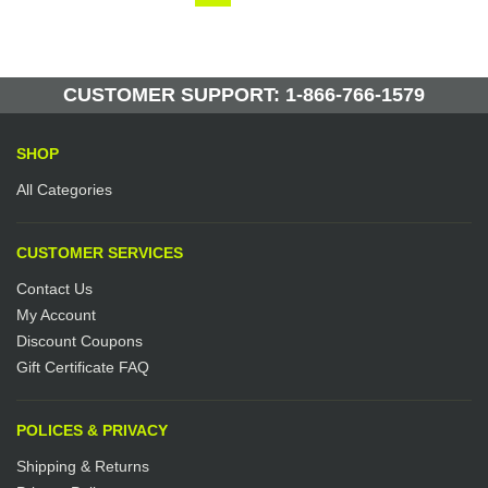
CUSTOMER SUPPORT: 1-866-766-1579
SHOP
All Categories
CUSTOMER SERVICES
Contact Us
My Account
Discount Coupons
Gift Certificate FAQ
POLICES & PRIVACY
Shipping & Returns