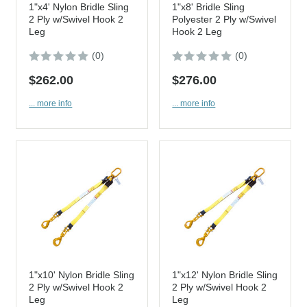
1"x4' Nylon Bridle Sling
1"x8' Bridle Sling
2 Ply w/Swivel Hook 2
Polyester 2 Ply w/Swivel
Leg
Hook 2 Leg
(0)
(0)
$262.00
$276.00
... more info
... more info
1"x10' Nylon Bridle Sling
1"x12' Nylon Bridle Sling
2 Ply w/Swivel Hook 2
2 Ply w/Swivel Hook 2
Leg
Leg