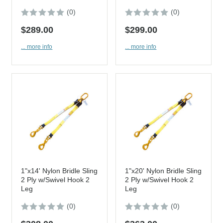
(0)
(0)
$289.00
$299.00
... more info
... more info
1"x14' Nylon Bridle Sling
1"x20' Nylon Bridle Sling
2 Ply w/Swivel Hook 2
2 Ply w/Swivel Hook 2
Leg
Leg
(0)
(0)