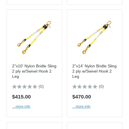
2"x10' Nylon Bridle Sling
2"x14' Nylon Bridle Sling
2 ply w/Swivel Hook 2
2 ply w/Swivel Hook 2
Leg
Leg
(0)
(0)
$415.00
$470.00
... more info
... more info