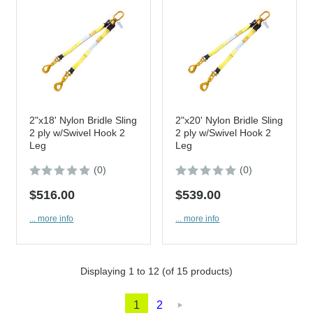
2"x18' Nylon Bridle Sling
2"x20' Nylon Bridle Sling
2 ply w/Swivel Hook 2
2 ply w/Swivel Hook 2
Leg
Leg
(0)
(0)
$516.00
$539.00
... more info
... more info
Displaying
1
to
12
(of
15
products)
1
2
