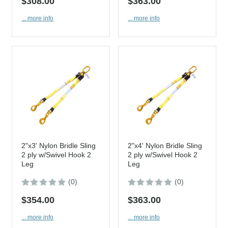
$308.00
$363.00
... more info
... more info
2"x3' Nylon Bridle Sling
2"x4' Nylon Bridle Sling
2 ply w/Swivel Hook 2
2 ply w/Swivel Hook 2
Leg
Leg
(0)
(0)
$354.00
$363.00
... more info
... more info