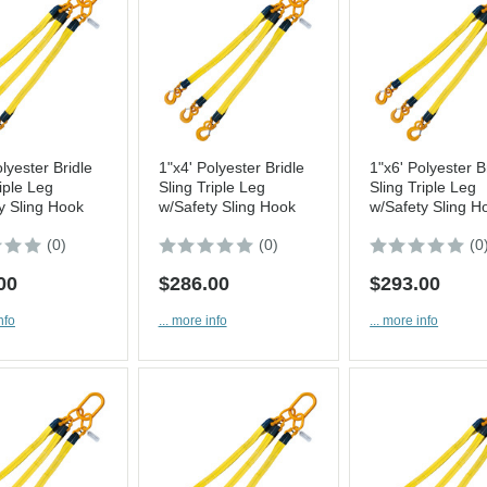
lyester Bridle
1"x4' Polyester Bridle
1"x6' Polyester B
iple Leg
Sling Triple Leg
Sling Triple Leg
y Sling Hook
w/Safety Sling Hook
w/Safety Sling H
(0)
(0)
(0
00
$286.00
$293.00
nfo
... more info
... more info