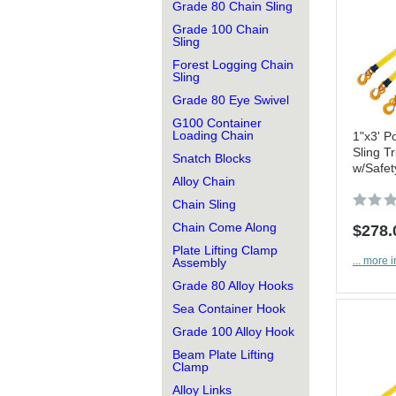
Grade 80 Chain Sling
Grade 100 Chain
Sling
Forest Logging Chain
Sling
Grade 80 Eye Swivel
G100 Container
Loading Chain
1"x3' Po
Sling Tr
Snatch Blocks
w/Safet
Alloy Chain
Chain Sling
Chain Come Along
$278.
Plate Lifting Clamp
... more i
Assembly
Grade 80 Alloy Hooks
Sea Container Hook
Grade 100 Alloy Hook
Beam Plate Lifting
Clamp
Alloy Links