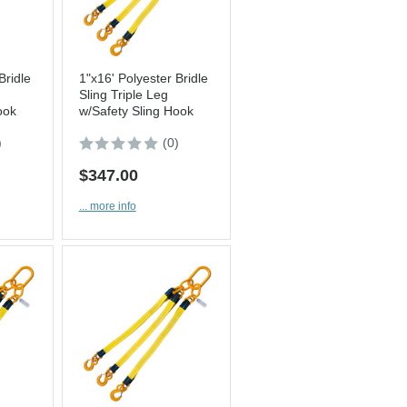
Bridle
1"x16' Polyester Bridle
Sling Triple Leg
ook
w/Safety Sling Hook
)
(0)
$347.00
... more info