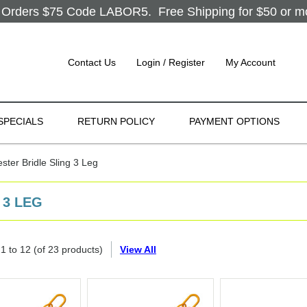
Orders $75 Code LABOR5. Free Shipping for $50 or more
Contact Us
Login / Register
My Account
SPECIALS
RETURN POLICY
PAYMENT OPTIONS
ter Bridle Sling 3 Leg
 3 LEG
g
1
to
12
(of
23
products)
View All