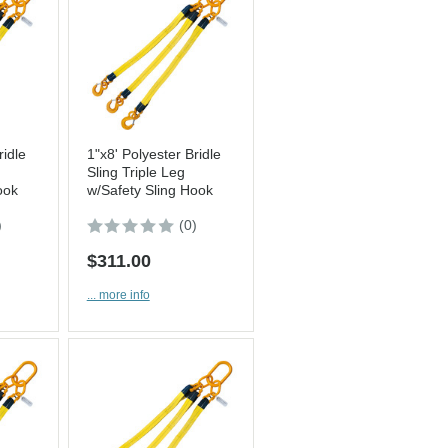
ridle
1"x8' Polyester Bridle
Sling Triple Leg
ook
w/Safety Sling Hook
)
(0)
$311.00
... more info