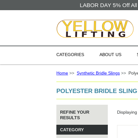
LABOR DAY 5% Off All 
CATEGORIES
ABOUT US
Home
>>
Synthetic Bridle Slings
>>
Polyes
POLYESTER BRIDLE SLING
REFINE YOUR
Displayin
RESULTS
CATEGORY