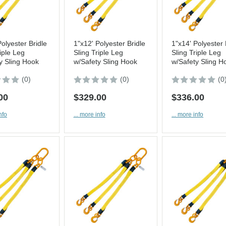
Polyester Bridle
1"x12' Polyester Bridle
1"x14' Polyester 
iple Leg
Sling Triple Leg
Sling Triple Leg
y Sling Hook
w/Safety Sling Hook
w/Safety Sling H
(0)
(0)
(0
00
$329.00
$336.00
nfo
... more info
... more info