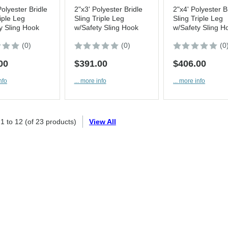
Polyester Bridle
2"x3' Polyester Bridle
2"x4' Polyester B
iple Leg
Sling Triple Leg
Sling Triple Leg
y Sling Hook
w/Safety Sling Hook
w/Safety Sling H
(0)
(0)
(0
00
$391.00
$406.00
nfo
... more info
... more info
g
1
to
12
(of
23
products)
View All