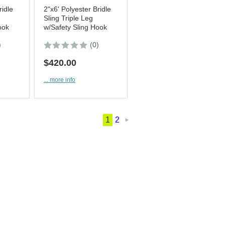
ridle
2"x6' Polyester Bridle
Sling Triple Leg
ook
w/Safety Sling Hook
)
(0)
$420.00
... more info
1
2
