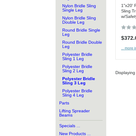
1"x20' 
Nylon Bridle Sling
Single Leg
Sling Tr
w/Safet
Nylon Bridle Sling
Double Leg
Round Bridle Single
Leg
$372.
Round Bridle Double
Leg
... more i
Polyester Bridle
Sling 1 Leg
Polyester Bridle
Sling 2 Leg
Displayin
Polyester Bridle
Sling 3 Leg
Polyester Bridle
Sling 4 Leg
Parts
Lifting Spreader
Beams
Specials ...
New Products ...