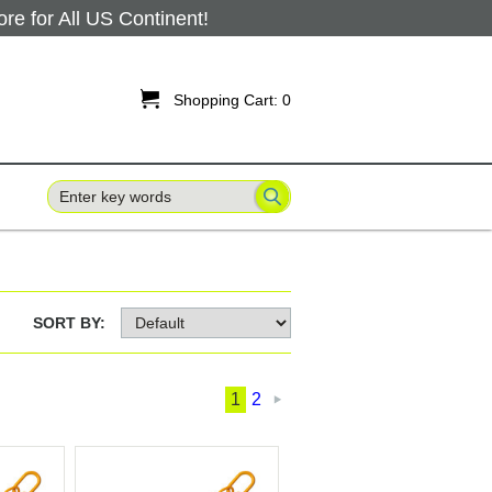
 for All US Continent!

Shopping Cart:
0
SORT BY:
1
2
