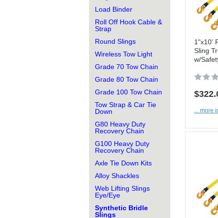
Load Binder
Roll Off Hook Cable &
Strap
Round Slings
1"x10' 
Sling Tr
Wireless Tow Light
w/Safet
Grade 70 Tow Chain
Grade 80 Tow Chain
Grade 100 Tow Chain
$322.
Tow Strap & Car Tie
... more i
Down
G80 Heavy Duty
Recovery Chain
G100 Heavy Duty
Recovery Chain
Axle Tie Down Kits
Alloy Shackles
Web Lifting Slings
Eye/Eye
Synthetic Bridle
Slings