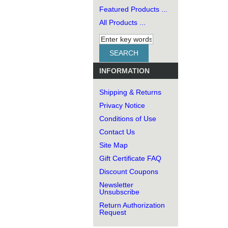
Featured Products ...
All Products ...
INFORMATION
Shipping & Returns
Privacy Notice
Conditions of Use
Contact Us
Site Map
Gift Certificate FAQ
Discount Coupons
Newsletter
Unsubscribe
Return Authorization
Request