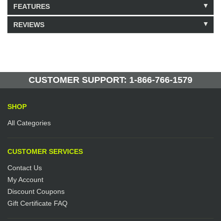
FEATURES
REVIEWS
Model: 465234
Shipping Weight: 5lbs
Be the first to write a review.
Write a Review
95 Units in Stock
Manufactured by: Yellow Lifting
CUSTOMER SUPPORT: 1-866-766-1579
SHOP
All Categories
CUSTOMER SERVICES
Contact Us
My Account
Discount Coupons
Gift Certificate FAQ