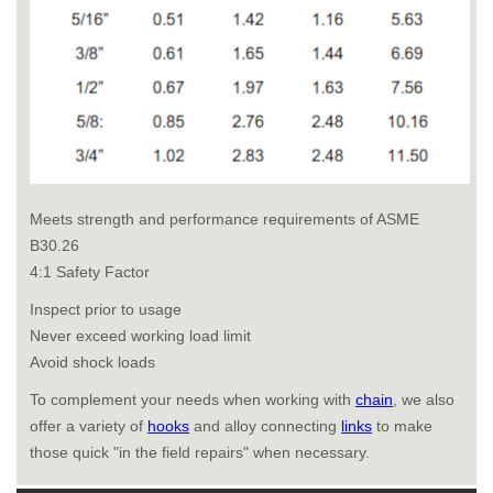
Meets strength and performance requirements of ASME
B30.26
4:1 Safety Factor
Inspect prior to usage
Never exceed working load limit
Avoid shock loads
To complement your needs when working with
chain
, we also
offer a variety of
hooks
and alloy connecting
links
to make
those quick "in the field repairs" when necessary.