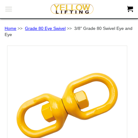


Home
>>
Grade 80 Eye Swivel
>>
3/8" Grade 80 Swivel Eye and
Eye