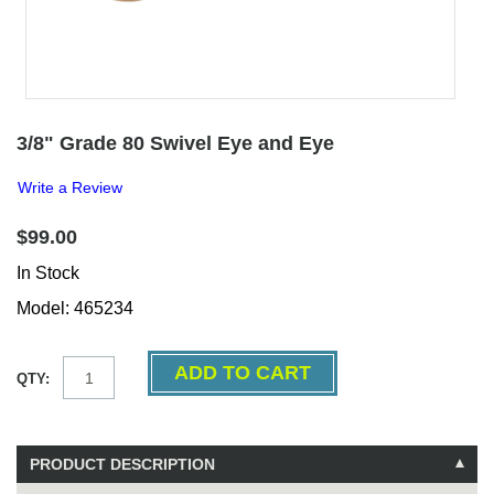
3/8" Grade 80 Swivel Eye and Eye
Write a Review
$99.00
In Stock
Model: 465234
QTY:
PRODUCT DESCRIPTION