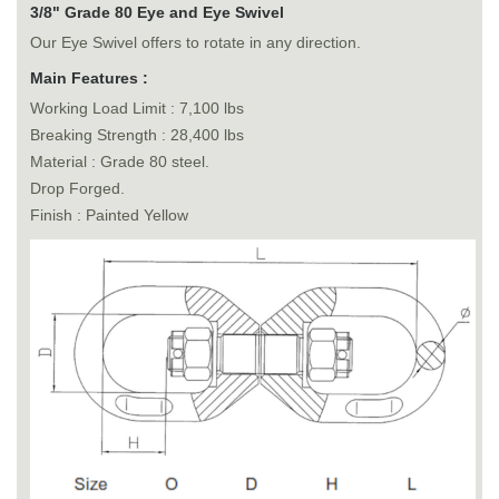
3/8" Grade 80 Eye and Eye Swivel
Our Eye Swivel offers to rotate in any direction.
Main Features :
Working Load Limit : 7,100 lbs
Breaking Strength : 28,400 lbs
Material : Grade 80 steel.
Drop Forged.
Finish : Painted Yellow