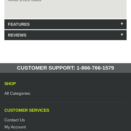
FEATURES
REVIEWS
Model: 223263
Shipping Weight: 13lbs
Be the first to write a review.
Write a Review
66 Units in Stock
Manufactured by: Yellow Lifting
CUSTOMER SUPPORT: 1-866-766-1579
SHOP
All Categories
CUSTOMER SERVICES
Contact Us
My Account