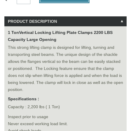
PRODUCT DESCRIPTION
1 TonVertical Locking Lifting Plate Clamps 2200 LBS
Capacity Large Opening
This strong lifting clamp is designed for lifting, turning and
transporting steel beams. The unique design of the shackle
allows the flanges vertical so the beam can be easily stacked
or positioned. The Locking feature ensure that the clamp
does not slip when lifting force is applied and when the load is
being lowered. The clamp will lock in close as well as the open
position.
Specifications :
Capacity : 2,200 lbs ( 1 Ton)
Inspect prior to usage
Never exceed working load limit.
Avoid shock loads