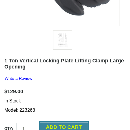
1 Ton Vertical Locking Plate Lifting Clamp Large
Opening
Write a Review
$129.00
In Stock
Model: 223263
QTY: