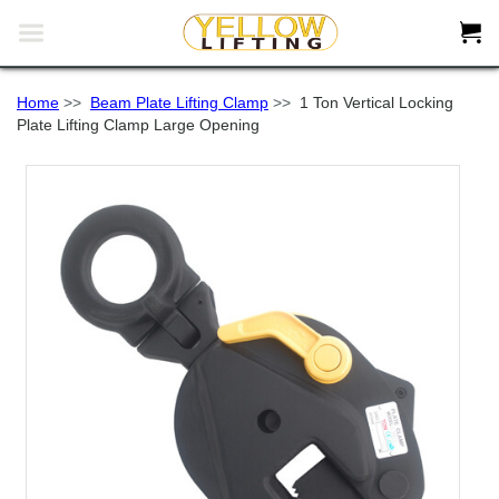


Home
>>
Beam Plate Lifting Clamp
>>
1 Ton Vertical Locking
Plate Lifting Clamp Large Opening