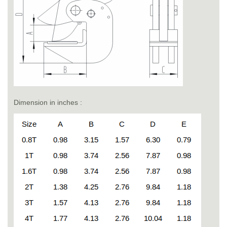
Dimension in inches :