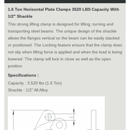
1.6 Ton Horizontal Plate Clamps 3520 LBS Capacity With
1/2" Shackle
This strong lifting clamp is designed for lifting, turning and
transporting steel beams. The unique design of the shackle
allows the flanges vertical so the beam can be easily stacked
or positioned. The Locking feature ensure that the clamp does
not slip when lifting force is applied and when the load is being
lowered. The clamp will lock in close as well as the open
position.
Specifications :
Capacity : 3,520 lbs (1.6 Ton)
Shackle : 1/2" All Alloy