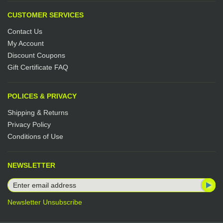
CUSTOMER SERVICES
Contact Us
My Account
Discount Coupons
Gift Certificate FAQ
POLICES & PRIVACY
Shipping & Returns
Privacy Policy
Conditions of Use
NEWSLETTER
Newsletter Unsubscribe