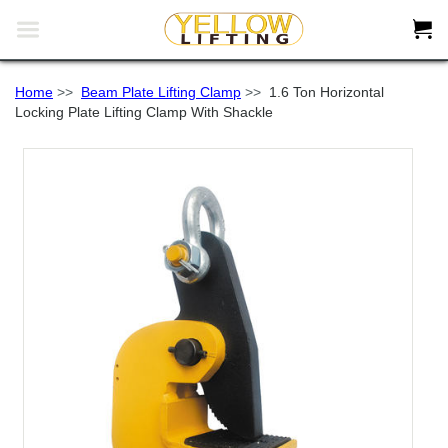


Home
>>
Beam Plate Lifting Clamp
>>
1.6 Ton Horizontal
Locking Plate Lifting Clamp With Shackle