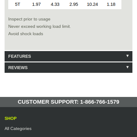
Inspect prior to usage
Never exceed working load limit.
Avoid shock loads
FEATURES
REVIEWS
Model: 223416
Shipping Weight: 16lbs
Be the first to write a review.
Write a Review
50 Units in Stock
Manufactured by: Yellow Lifting
CUSTOMER SUPPORT: 1-866-766-1579
SHOP
All Categories