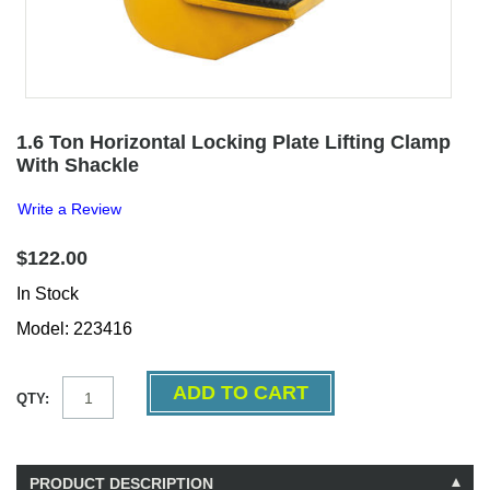
1.6 Ton Horizontal Locking Plate Lifting Clamp
With Shackle
Write a Review
$122.00
In Stock
Model: 223416
QTY:
PRODUCT DESCRIPTION