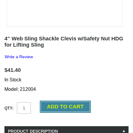
4" Web Sling Shackle Clevis w/Safety Nut HDG
for Lifting Sling
Write a Review
$41.40
In Stock
Model: 212004
QTY:
PRODUCT DESCRIPTION