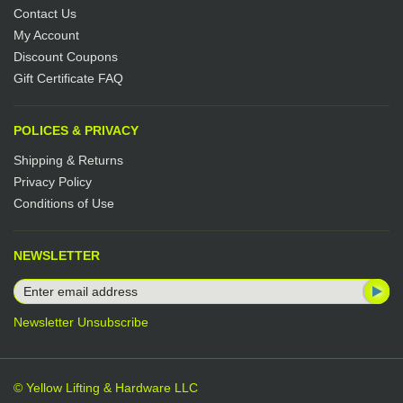
Contact Us
My Account
Discount Coupons
Gift Certificate FAQ
POLICES & PRIVACY
Shipping & Returns
Privacy Policy
Conditions of Use
NEWSLETTER
Newsletter Unsubscribe
© Yellow Lifting & Hardware LLC