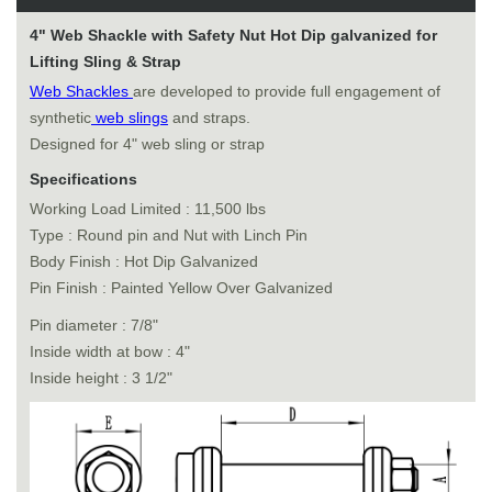
4" Web Shackle with Safety Nut Hot Dip galvanized for
Lifting Sling & Strap
Web Shackles
are developed to provide full engagement of
synthetic
web slings
and straps.
Designed for 4" web sling or strap
Specifications
Working Load Limited : 11,500 lbs
Type : Round pin and Nut with Linch Pin
Body Finish : Hot Dip Galvanized
Pin Finish : Painted Yellow Over Galvanized
Pin diameter : 7/8"
Inside width at bow : 4"
Inside height : 3 1/2"