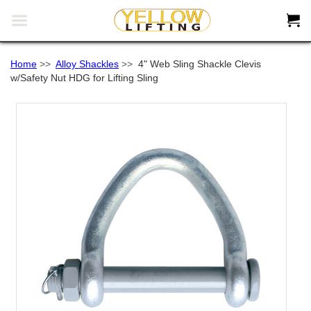


Home
>>
Alloy Shackles
>>
4" Web Sling Shackle Clevis
w/Safety Nut HDG for Lifting Sling