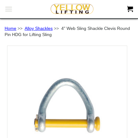


Home
>>
Alloy Shackles
>>
4" Web Sling Shackle Clevis Round
Pin HDG for Lifting Sling