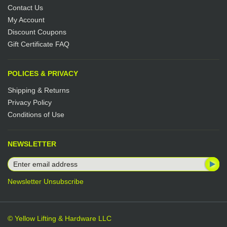
Contact Us
My Account
Discount Coupons
Gift Certificate FAQ
POLICES & PRIVACY
Shipping & Returns
Privacy Policy
Conditions of Use
NEWSLETTER
Newsletter Unsubscribe
© Yellow Lifting & Hardware LLC