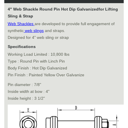
4" Web Shackle Round Pin Hot Dip Galvanizedfor Lifting
Sling & Strap
Web Shackles
are developed to provide full engagement of
synthetic
web slings
and straps.
Designed for 4" web sling or strap
Specifications
Working Load Limited : 10,800 lbs
Type : Round Pin with Linch Pin
Body Finish : Hot Dip Galvanized
Pin Finish : Painted Yellow Over Galvanize
Pin diameter : 7/8"
Inside width at bow : 4"
Inside height : 3 1/2"