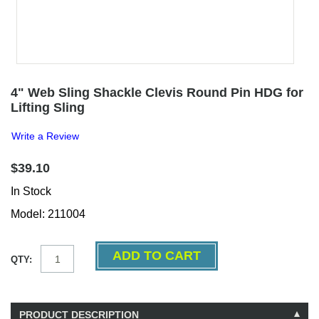
4" Web Sling Shackle Clevis Round Pin HDG for
Lifting Sling
Write a Review
$39.10
In Stock
Model: 211004
QTY:
PRODUCT DESCRIPTION