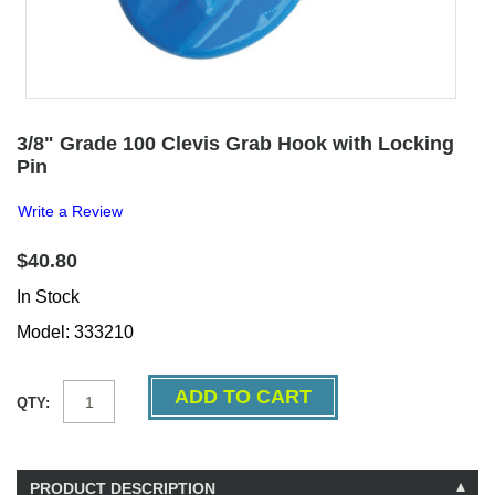
3/8" Grade 100 Clevis Grab Hook with Locking
Pin
Write a Review
$40.80
In Stock
Model: 333210
QTY:
PRODUCT DESCRIPTION