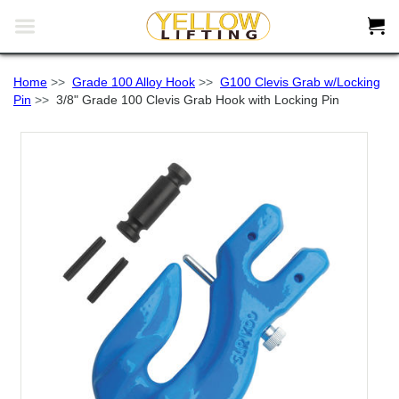


Home
>>
Grade 100 Alloy Hook
>>
G100 Clevis Grab w/Locking
Pin
>>
3/8" Grade 100 Clevis Grab Hook with Locking Pin