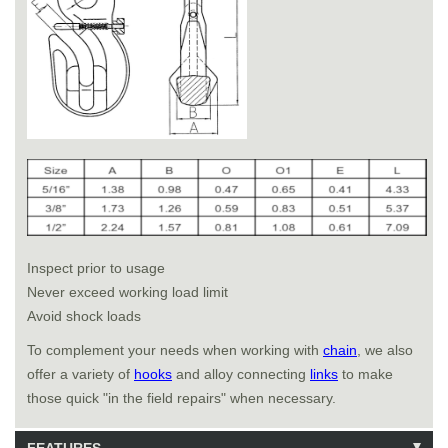
Inspect prior to usage
Never exceed working load limit
Avoid shock loads
To complement your needs when working with
chain
, we also
offer a variety of
hooks
and alloy connecting
links
to make
those quick "in the field repairs" when necessary.