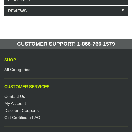
FEATURES
REVIEWS
Model: 333210
Shipping Weight: 2lbs
Be the first to write a review.
Write a Review
43 Units in Stock
Manufactured by: Yellow Lifting
CUSTOMER SUPPORT: 1-866-766-1579
SHOP
All Categories
CUSTOMER SERVICES
Contact Us
My Account
Discount Coupons
Gift Certificate FAQ