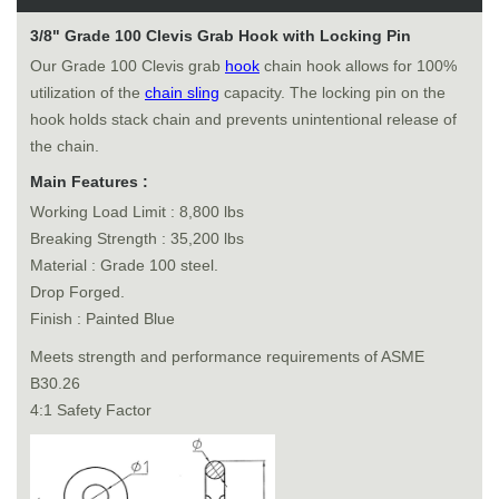
3/8" Grade 100 Clevis Grab Hook with Locking Pin
Our Grade 100 Clevis grab
hook
chain hook allows for 100%
utilization of the
chain sling
capacity. The locking pin on the
hook holds stack chain and prevents unintentional release of
the chain.
Main Features :
Working Load Limit : 8,800 lbs
Breaking Strength : 35,200 lbs
Material : Grade 100 steel.
Drop Forged.
Finish : Painted Blue
Meets strength and performance requirements of ASME
B30.26
4:1 Safety Factor