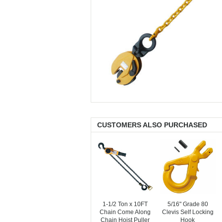
CUSTOMERS ALSO PURCHASED
1-1/2 Ton x 10FT
5/16" Grade 80
Chain Come Along
Clevis Self Locking
Chain Hoist Puller
Hook