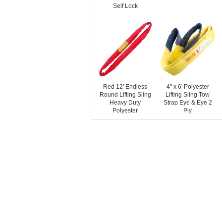
Self Lock
Red 12' Endless
4" x 6' Polyester
Round Lifting Sling
Lifting Sling Tow
Heavy Duty
Strap Eye & Eye 2
Polyester
Ply