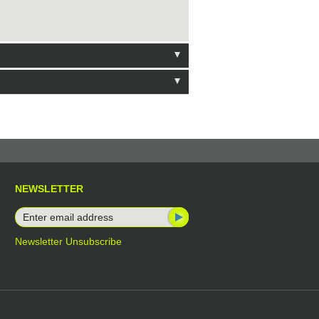
NEWSLETTER
Newsletter Unsubscribe