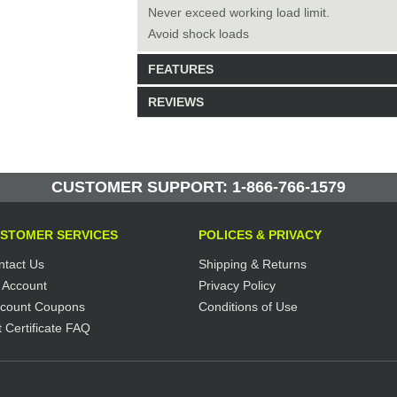
Never exceed working load limit.
Avoid shock loads
FEATURES
REVIEWS
Model: 223621
Shipping Weight: 65lbs
Be the first to write a review.
Write a Review
34 Units in Stock
CUSTOMER SUPPORT: 1-866-766-1579
Manufactured by: Yellow Lifting
STOMER SERVICES
POLICES & PRIVACY
ntact Us
Shipping & Returns
 Account
Privacy Policy
scount Coupons
Conditions of Use
t Certificate FAQ