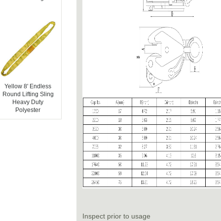
Yellow 8' Endless
Round Lifting Sling
Heavy Duty
Polyester
Inspect prior to usage