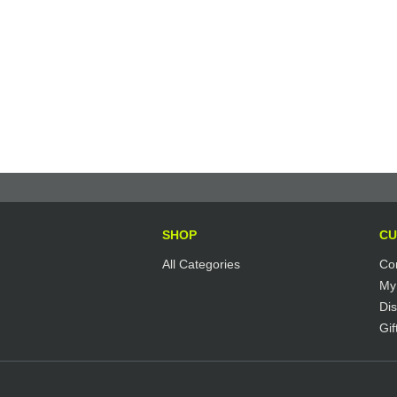
SHOP
CU
All Categories
Co
My
Di
Gif