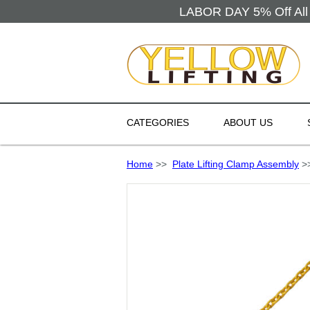
LABOR DAY 5% Off All 
CATEGORIES
ABOUT US
Home
>>
Plate Lifting Clamp Assembly
>