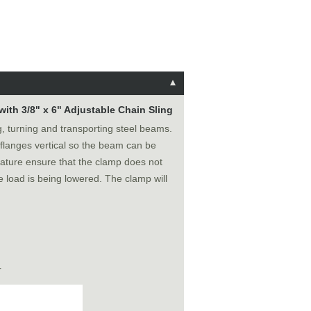
with 3/8" x 6" Adjustable Chain Sling
ing, turning and transporting steel beams.
 flanges vertical so the beam can be
eature ensure that the clamp does not
he load is being lowered. The clamp will
r