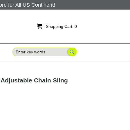
 for All US Continent!

Shopping Cart:
0
' Adjustable Chain Sling