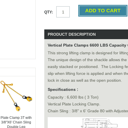
QTY:
PRODUCT DESCRIPTION
Vertical Plate Clamps 6600 LBS Capacity 
This strong lifting clamp is designed for lift
The unique design of the shackle allows the
easily stacked or positioned. The Locking f
slip when lifting force is applied and when t
lock in close as well as the open position.
Specifications :
Capacity : 6,600 lbs ( 3 Ton)
Vertical Plate Locking Clamp.
Chain Sling : 3/8" x 6' Grade 80 with Adjuste
Plate Clamp 3T with
3/8"X6' Chain Sling
Double Leg