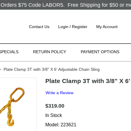
Orders $75 Code LABOR5. Free Shipping for $50 or more
Contact Us
Login / Register
My Account
SPECIALS
RETURN POLICY
PAYMENT OPTIONS
>
Plate Clamp 3T with 3/8" X 6' Adjustable Chain Sling
Plate Clamp 3T with 3/8" X 6
Write a Review
$319.00
In Stock
Model: 223621