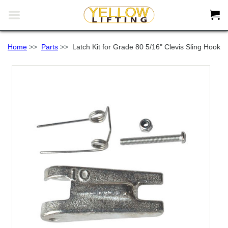


Home
>>
Parts
>>
Latch Kit for Grade 80 5/16" Clevis Sling Hook