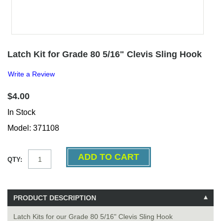
Latch Kit for Grade 80 5/16" Clevis Sling Hook
Write a Review
$4.00
In Stock
Model: 371108
QTY:
PRODUCT DESCRIPTION
Latch Kits for our Grade 80 5/16" Clevis Sling Hook