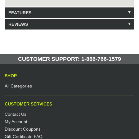
FEATURES
REVIEWS
Model: 371108
Shipping Weight: 0.5lbs
Be the first to write a review.
Write a Review
253 Units in Stock
Manufactured by: Yellow Lifting
CUSTOMER SUPPORT: 1-866-766-1579
SHOP
All Categories
CUSTOMER SERVICES
Contact Us
My Account
Discount Coupons
Gift Certificate FAQ