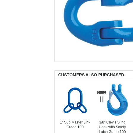
CUSTOMERS ALSO PURCHASED
1" Sub Master Link
3/8" Clevis Sling
Grade 100
Hook with Safety
Latch Grade 100