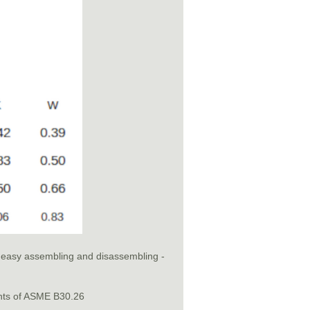
or easy assembling and disassembling -
nts of ASME B30.26