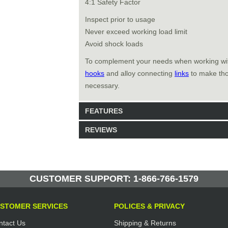
4:1 Safety Factor
Inspect prior to usage
Never exceed working load limit
Avoid shock loads
To complement your needs when working w
hooks
and alloy connecting
links
to make thos
necessary.
FEATURES
REVIEWS
Model: 461208
Shipping Weight: 0.43lbs
Be the first to write a review.
Write a Review
355 Units in Stock
CUSTOMER SUPPORT: 1-866-766-1579
Manufactured by: Yellow Lifting
STOMER SERVICES
POLICES & PRIVACY
ntact Us
Shipping & Returns