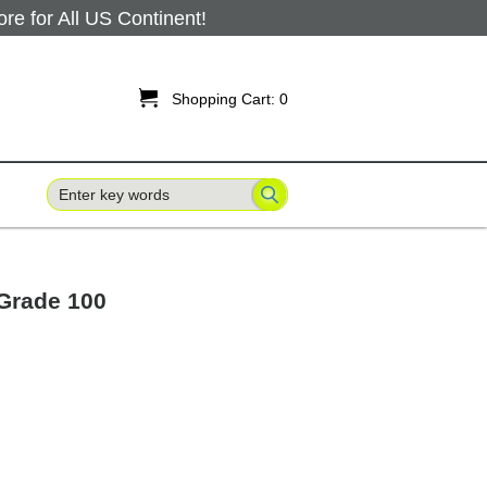
 for All US Continent!

Shopping Cart:
0
 Grade 100