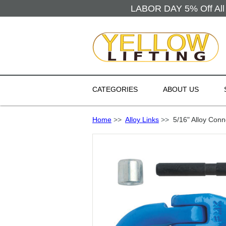
LABOR DAY 5% Off All 
CATEGORIES
ABOUT US
Home
>>
Alloy Links
>>
5/16" Alloy Conn