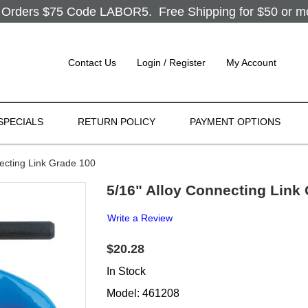
Orders $75 Code LABOR5. Free Shipping for $50 or more
Contact Us
Login / Register
My Account
SPECIALS
RETURN POLICY
PAYMENT OPTIONS
ecting Link Grade 100
5/16" Alloy Connecting Link
Write a Review
$20.28
In Stock
Model: 461208