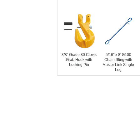
3/8" Grade 80 Clevis
5/16" x 8' G100
Grab Hook with
Chain Sling with
Locking Pin
Master Link Single
Leg