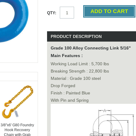
QTY:
PRODUCT DESCRIPTION
Grade 100 Alloy Connecting Link 5/16"
Main Features :
Working Load Limit : 5,700 lbs
Breaking Strength : 22,800 lbs
Material : Grade 100 steel
Drop Forged
Finish : Painted Blue
With Pin and Spring
3/8"x6' G80 Foundry
Hook Recovery
Chain with Grab