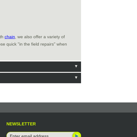
ith
chain
, we also offer a variety of
e quick "in the field repairs" when
NEWSLETTER