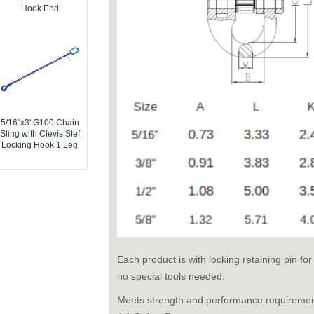
Hook End
5/16"x3' G100 Chain
Sling with Clevis Slef
Locking Hook 1 Leg
Each product is with locking retaining pin f
no special tools needed.
Meets strength and performance requireme