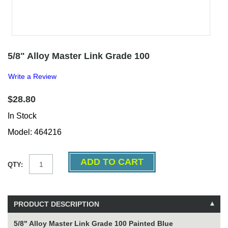
5/8" Alloy Master Link Grade 100
Write a Review
$28.80
In Stock
Model: 464216
QTY:
PRODUCT DESCRIPTION
5/8" Alloy Master Link Grade 100 Painted Blue