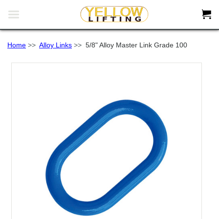


Home
>>
Alloy Links
>>
5/8" Alloy Master Link Grade 100