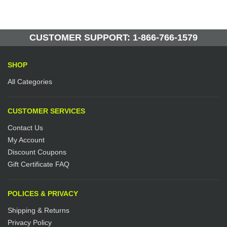
Be the first to write a review.
Write a Review
62 Units in Stock
Manufactured by: Yellow Lifting
CUSTOMER SUPPORT: 1-866-766-1579
SHOP
All Categories
CUSTOMER SERVICES
Contact Us
My Account
Discount Coupons
Gift Certificate FAQ
POLICES & PRIVACY
Shipping & Returns
Privacy Policy