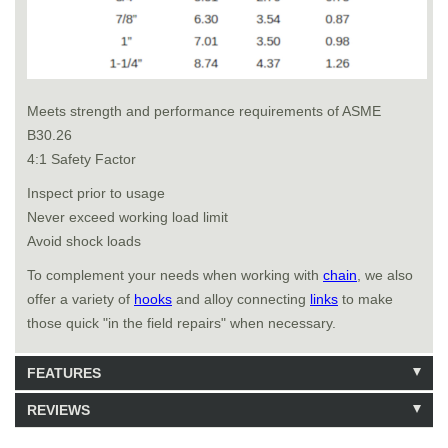
Meets strength and performance requirements of ASME
B30.26
4:1 Safety Factor
Inspect prior to usage
Never exceed working load limit
Avoid shock loads
To complement your needs when working with
chain
, we also
offer a variety of
hooks
and alloy connecting
links
to make
those quick "in the field repairs" when necessary.
FEATURES
REVIEWS
Model: 464216
Shipping Weight: 4lbs