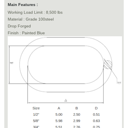
Main Features :
Working Load Limit : 8,500 lbs
Material : Grade 100steel
Drop Forged
Finish : Painted Blue