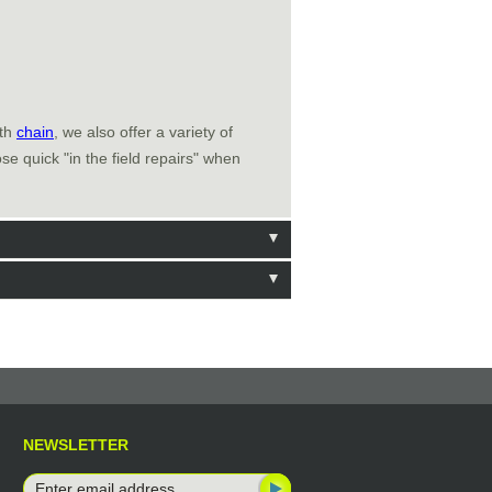
ith
chain
, we also offer a variety of
e quick "in the field repairs" when
NEWSLETTER