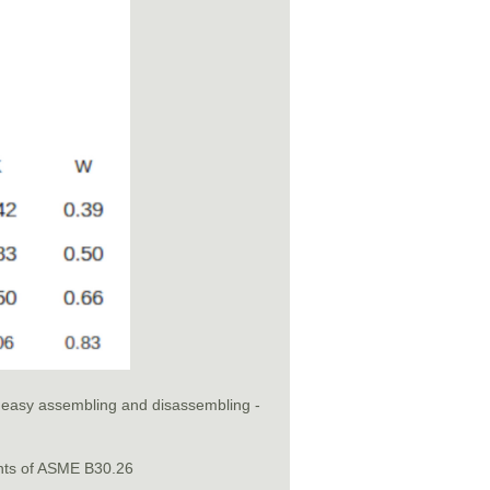
or easy assembling and disassembling -
nts of ASME B30.26