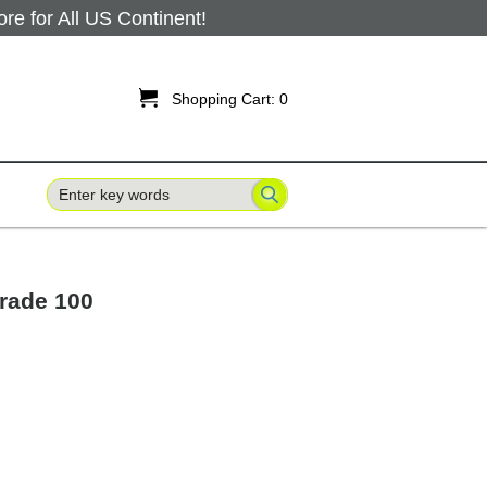
 for All US Continent!

Shopping Cart:
0
Grade 100