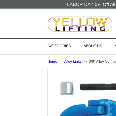
LABOR DAY 5% Off All 
CATEGORIES
ABOUT US
Home
>>
Alloy Links
>>
3/8" Alloy Conne