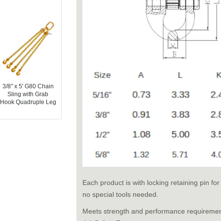
3/8" x 5' G80 Chain
Sling with Grab
Hook Quadruple Leg
Each product is with locking retaining pin f
no special tools needed.
Meets strength and performance requireme