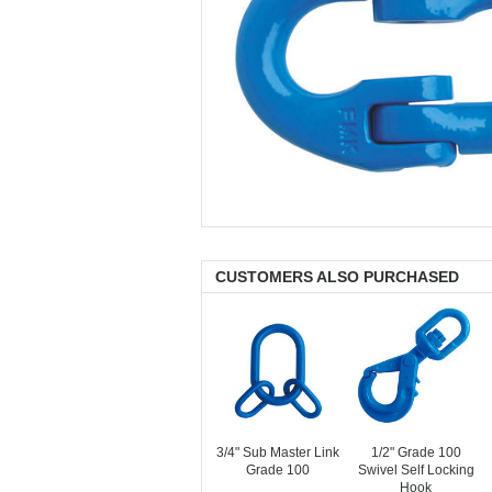
CUSTOMERS ALSO PURCHASED
3/4" Sub Master Link
1/2" Grade 100
Grade 100
Swivel Self Locking
Hook