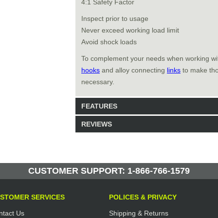
4:1 Safety Factor
Inspect prior to usage
Never exceed working load limit
Avoid shock loads
To complement your needs when working w
hooks
and alloy connecting
links
to make thos
necessary.
FEATURES
REVIEWS
Model: 461210
Shipping Weight: 0.8lbs
Be the first to write a review.
Write a Review
257 Units in Stock
CUSTOMER SUPPORT: 1-866-766-1579
Manufactured by: Yellow Lifting
STOMER SERVICES
POLICES & PRIVACY
ntact Us
Shipping & Returns