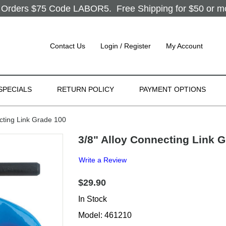
Orders $75 Code LABOR5. Free Shipping for $50 or more
Contact Us
Login / Register
My Account
SPECIALS
RETURN POLICY
PAYMENT OPTIONS
cting Link Grade 100
3/8" Alloy Connecting Link 
Write a Review
$29.90
In Stock
Model: 461210