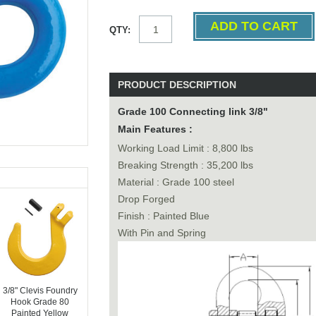
QTY:
PRODUCT DESCRIPTION
Grade 100 Connecting link 3/8"
Main Features :
Working Load Limit : 8,800 lbs
Breaking Strength : 35,200 lbs
Material : Grade 100 steel
Drop Forged
Finish : Painted Blue
With Pin and Spring
3/8" Clevis Foundry
Hook Grade 80
Painted Yellow