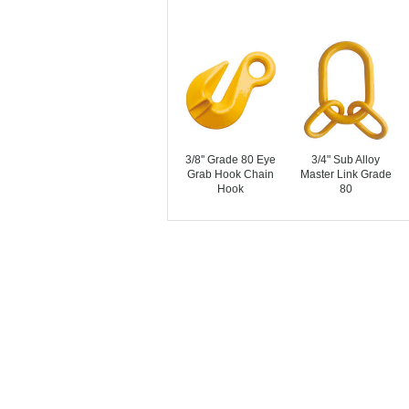
3/8'' Grade 80 Eye
3/4" Sub Alloy
Grab Hook Chain
Master Link Grade
Hook
80