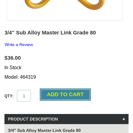
3/4" Sub Alloy Master Link Grade 80
Write a Review
$36.00
In Stock
Model: 464319
QTY:
PRODUCT DESCRIPTION
3/4" Sub Alloy Master Link Grade 80