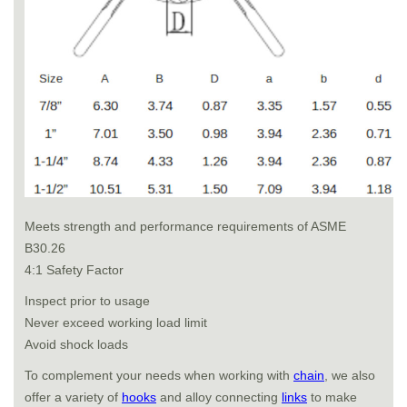
Meets strength and performance requirements of ASME
B30.26
4:1 Safety Factor
Inspect prior to usage
Never exceed working load limit
Avoid shock loads
To complement your needs when working with
chain
, we also
offer a variety of
hooks
and alloy connecting
links
to make