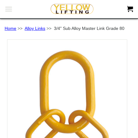


Home
>>
Alloy Links
>>
3/4" Sub Alloy Master Link Grade 80