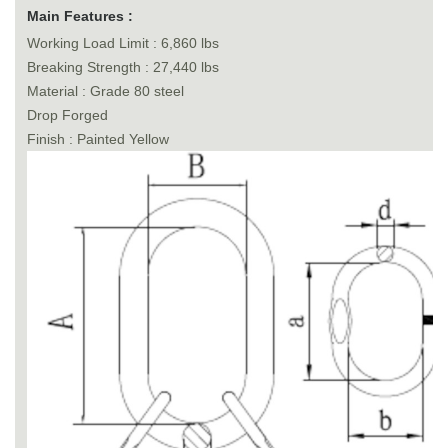
Main Features :
Working Load Limit : 6,860 lbs
Breaking Strength : 27,440 lbs
Material : Grade 80 steel
Drop Forged
Finish : Painted Yellow