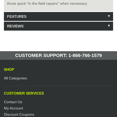
those quick "in the field repairs" when necessary.
FEATURES
REVIEWS
Model: 464319
Shipping Weight: 3.8lbs
Be the first to write a review.
Write a Review
55 Units in Stock
Manufactured by: Yellow Lifting
CUSTOMER SUPPORT: 1-866-766-1579
SHOP
All Categories
CUSTOMER SERVICES
Contact Us
My Account
Discount Coupons