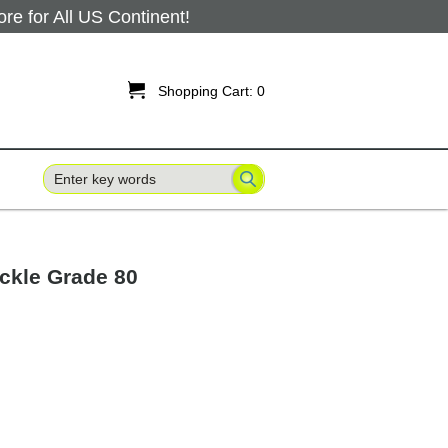
 for All US Continent!

Shopping Cart:
0
ckle Grade 80