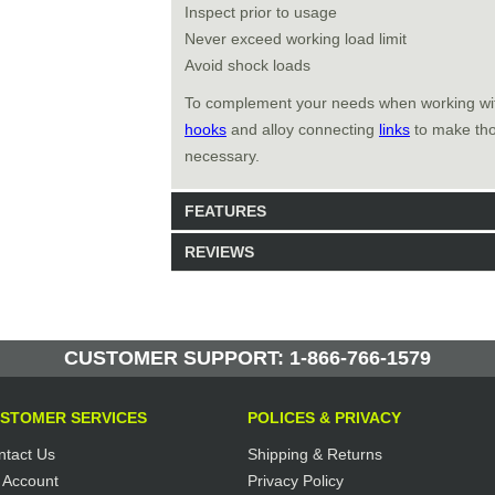
Inspect prior to usage
Never exceed working load limit
Avoid shock loads
To complement your needs when working w
hooks
and alloy connecting
links
to make thos
necessary.
FEATURES
REVIEWS
Model: 463113
Shipping Weight: 1.6lbs
Be the first to write a review.
Write a Review
14 Units in Stock
CUSTOMER SUPPORT: 1-866-766-1579
Manufactured by: Yellow Lifting
STOMER SERVICES
POLICES & PRIVACY
ntact Us
Shipping & Returns
 Account
Privacy Policy