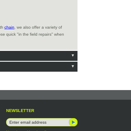
ith
chain
, we also offer a variety of
e quick "in the field repairs" when
NEWSLETTER