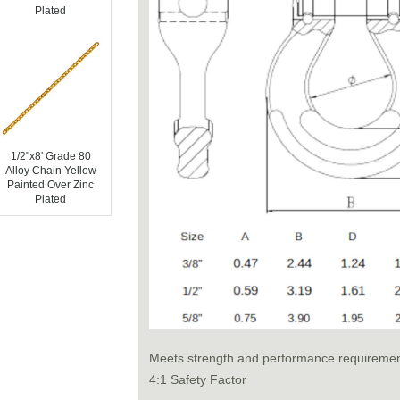
Plated
1/2"x8' Grade 80
Alloy Chain Yellow
Painted Over Zinc
Plated
Meets strength and performance requireme
4:1 Safety Factor