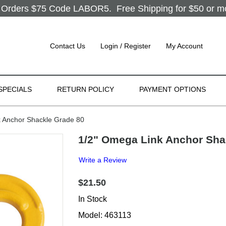
Orders $75 Code LABOR5. Free Shipping for $50 or more
Contact Us
Login / Register
My Account
SPECIALS
RETURN POLICY
PAYMENT OPTIONS
 Anchor Shackle Grade 80
1/2" Omega Link Anchor Sha
Write a Review
$21.50
In Stock
Model: 463113