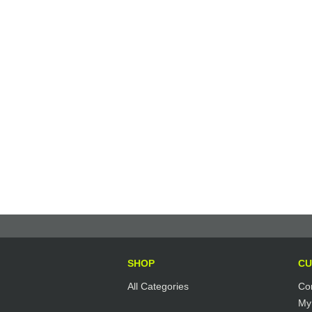
SHOP
CU
All Categories
Co
My