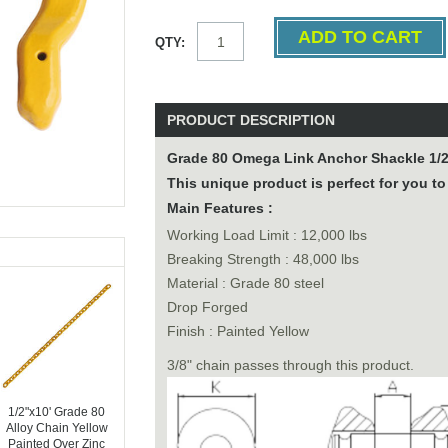
QTY:
PRODUCT DESCRIPTION
Grade 80 Omega Link Anchor Shackle 1/
This unique product is perfect for you to
Main Features :
Working Load Limit : 12,000 lbs
Breaking Strength : 48,000 lbs
Material : Grade 80 steel
Drop Forged
Finish : Painted Yellow
3/8" chain passes through this product.
1/2"x10' Grade 80
Alloy Chain Yellow
Painted Over Zinc