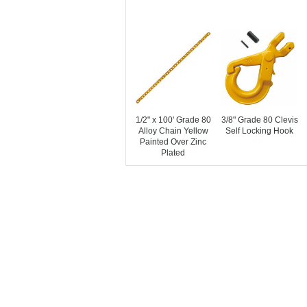
1/2" x 100' Grade 80
3/8" Grade 80 Clevis
Alloy Chain Yellow
Self Locking Hook
Painted Over Zinc
Plated