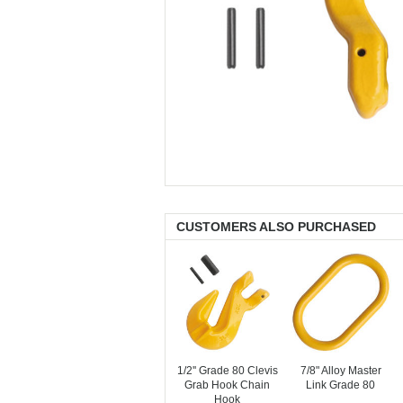
CUSTOMERS ALSO PURCHASED
1/2'' Grade 80 Clevis
7/8" Alloy Master
Grab Hook Chain
Link Grade 80
Hook