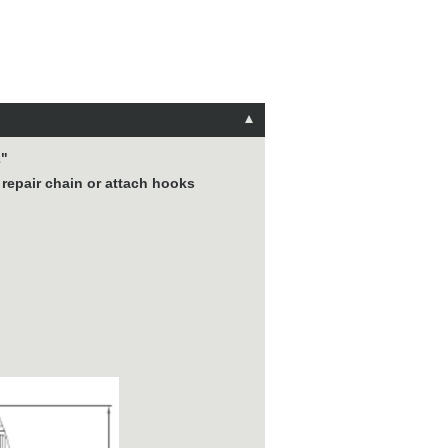
2"
 repair chain or attach hooks