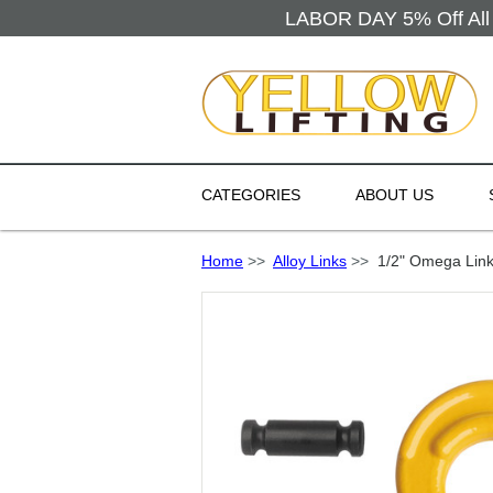
LABOR DAY 5% Off All 
CATEGORIES
ABOUT US
Home
>>
Alloy Links
>>
1/2" Omega Link