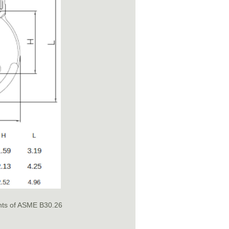
nts of ASME B30.26