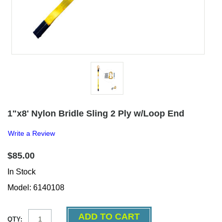
1"x8' Nylon Bridle Sling 2 Ply w/Loop End
Write a Review
$85.00
In Stock
Model: 6140108
QTY: