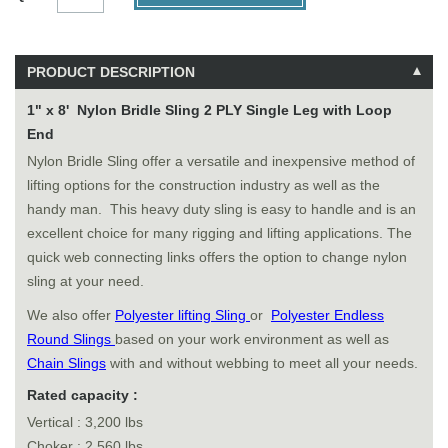
PRODUCT DESCRIPTION
1" x 8' Nylon Bridle Sling 2 PLY Single Leg with Loop
End
Nylon Bridle Sling offer a versatile and inexpensive method of
lifting options for the construction industry as well as the
handy man. This heavy duty sling is easy to handle and is an
excellent choice for many rigging and lifting applications. The
quick web connecting links offers the option to change nylon
sling at your need.
We also offer
Polyester lifting Sling
or
Polyester Endless
Round Slings
based on your work environment as well as
Chain Slings
with and without webbing to meet all your needs.
Rated capacity :
Vertical : 3,200 lbs
Choker : 2,560 lbs