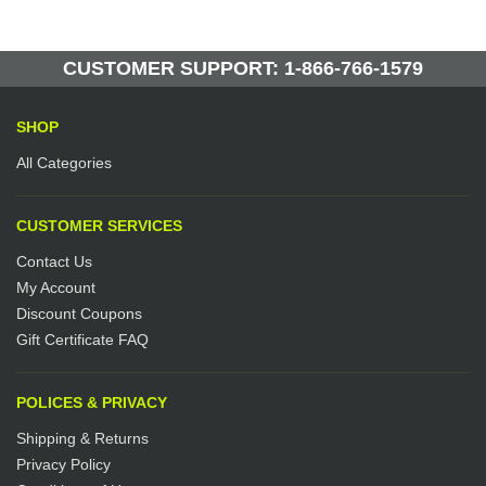
10 Units in Stock
Manufactured by: Yellow Lifting
CUSTOMER SUPPORT: 1-866-766-1579
SHOP
All Categories
CUSTOMER SERVICES
Contact Us
My Account
Discount Coupons
Gift Certificate FAQ
POLICES & PRIVACY
Shipping & Returns
Privacy Policy