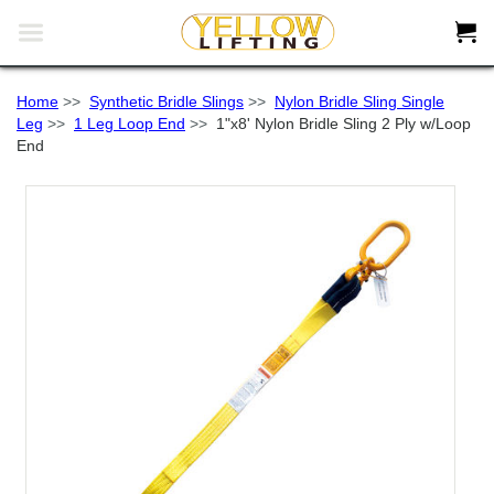


Home
>>
Synthetic Bridle Slings
>>
Nylon Bridle Sling Single
Leg
>>
1 Leg Loop End
>>
1"x8' Nylon Bridle Sling 2 Ply w/Loop
End