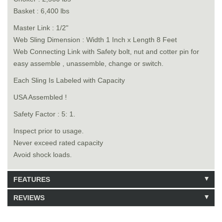
Basket : 6,400 lbs
Master Link : 1/2"
Web Sling Dimension : Width 1 Inch x Length 8 Feet
Web Connecting Link with Safety bolt, nut and cotter pin for
easy assemble , unassemble, change or switch.
Each Sling Is Labeled with Capacity
USA Assembled !
Safety Factor : 5: 1.
Inspect prior to usage.
Never exceed rated capacity
Avoid shock loads.
FEATURES
REVIEWS
Model: 6140108
Shipping Weight: 3lbs
Be the first to write a review.
Write a Review