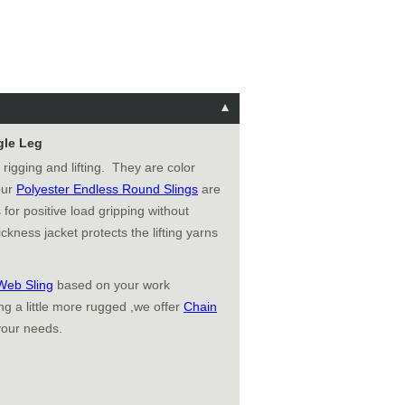
gle Leg
 rigging and lifting. They are color
 our
Polyester Endless Round Slings
are
 for positive load gripping without
ckness jacket protects the lifting yarns
Web Sling
based on your work
g a little more rugged ,we offer
Chain
your needs.