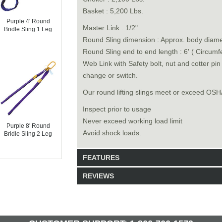
Basket : 5,200 Lbs.
Purple 4' Round
Master Link : 1/2"
Bridle Sling 1 Leg
Round Sling dimension : Approx. body diamet
Round Sling end to end length : 6' ( Circumf
Web Link with Safety bolt, nut and cotter pi
change or switch.
Our round lifting slings meet or exceed O
Inspect prior to usage
Never exceed working load limit
Purple 8' Round
Avoid shock loads.
Bridle Sling 2 Leg
FEATURES
REVIEWS
Model: 6513006
Shipping Weight: 3lbs
Be the first to write a review.
Write a Review
29 Units in Stock