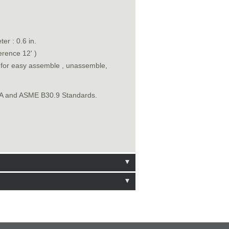
er : 0.6 in.
erence 12' )
n for easy assemble , unassemble,
SHA and ASME B30.9 Standards.