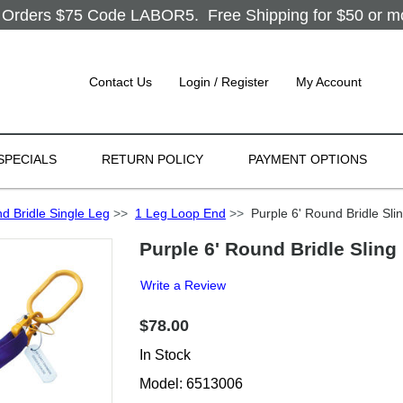
Orders $75 Code LABOR5. Free Shipping for $50 or more
Contact Us
Login / Register
My Account
SPECIALS
RETURN POLICY
PAYMENT OPTIONS
d Bridle Single Leg
>>
1 Leg Loop End
>>
Purple 6' Round Bridle Sli
Purple 6' Round Bridle Sling
Write a Review
$78.00
In Stock
Model: 6513006