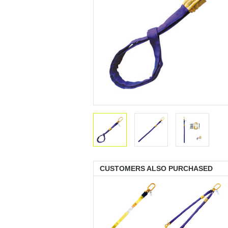
CUSTOMERS ALSO PURCHASED