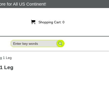
 for All US Continent!

Shopping Cart:
0
ng 1 Leg
 1 Leg