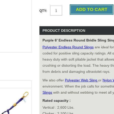
QTY:
PRODUCT DESCRIPTION
Purple 6' Endless Round Bridle Sling Sin
Polyester Endless Round Slings
are ideal for
coded for positive sling capacity ratings. All
heavy duty with soft pliable jacket that allows
crushing or distorting the load. The heavy thi
from debris and damaging ultraviolet rays.
We also offer
Polyester Web Sling
or
Nylon 
environment. When the job calls for somethin
Slings
with and without webbing to meet all 
Rated capacity :
Vertical : 2,600 Lbs.
Choker : 2,100 Lbs.