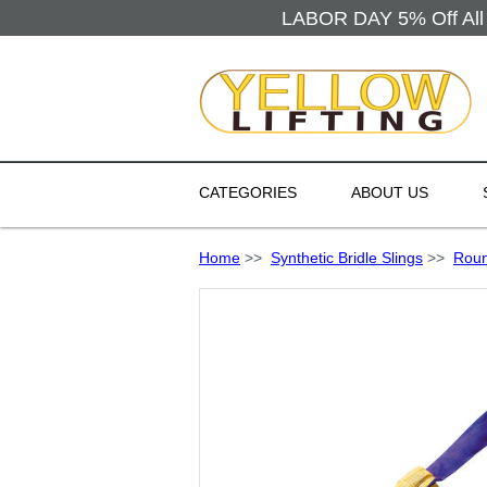
LABOR DAY 5% Off All 
CATEGORIES
ABOUT US
Home
>>
Synthetic Bridle Slings
>>
Roun