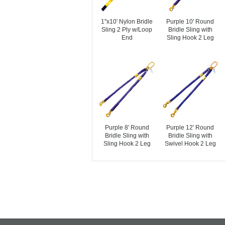
1"x10' Nylon Bridle
Purple 10' Round
Sling 2 Ply w/Loop
Bridle Sling with
End
Sling Hook 2 Leg
Purple 8' Round
Purple 12' Round
Bridle Sling with
Bridle Sling with
Sling Hook 2 Leg
Swivel Hook 2 Leg