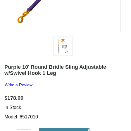
Purple 10' Round Bridle Sling Adjustable
w/Swivel Hook 1 Leg
Write a Review
$178.00
In Stock
Model: 6517010