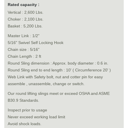
Rated capacity :
Vertical : 2,600 Lbs.
Choker : 2,100 Lbs.
Basket : 5,200 Lbs.
Master Link : 1/2"
5/16" Swivel Self Locking Hook
Chain size : 5/16"
Chain Length : 2 ft
Round Sling dimension : Approx. body diameter : 0.6 in.
Round Sling end to end length : 10' ( Circumference 20' )
Web Link with Safety bolt, nut and cotter pin for easy
assemble , unassemble, change or switch.
Our round lifting slings meet or exceed OSHA and ASME
B30.9 Standards.
Inspect prior to usage
Never exceed working load limit
Avoid shock loads.