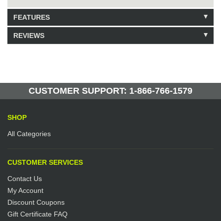
FEATURES
REVIEWS
Model: 6517010
Shipping Weight: 10lbs
Be the first to write a review.
Write a Review
30 Units in Stock
Manufactured by: Yellow Lifting
CUSTOMER SUPPORT: 1-866-766-1579
SHOP
All Categories
CUSTOMER SERVICES
Contact Us
My Account
Discount Coupons
Gift Certificate FAQ