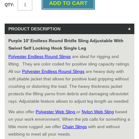
QTY:
PRODUCT DESCRIPTION
Purple 10' Endless Round Bridle Sling Adjustable With
Swivel Self Locking Hook Single Leg
Polyester Endless Round Slings
are ideal for rigging and
lifting. They are color coded for positive sling capacity ratings.
All our
Polyester Endless Round Slings
are heavy duty with
soft pliable jacket that allows for positive load gripping without
crushing or distorting the load. The heavy thickness jacket
protects the lifting yarns from debris and damaging ultraviolet
rays. Adjustable feature allows to adjust leg length as needed.
We also offer
Polyester Web Sling
or
Nylon Web Sling
based
on your work environment. When the job calls for something a
little more rugged ,we offer
Chain Slings
with and without
webbing to meet all your needs.