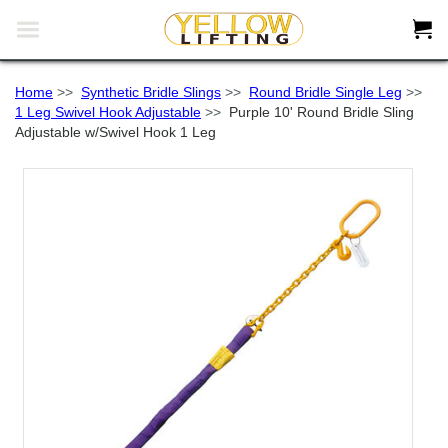


Home
>>
Synthetic Bridle Slings
>>
Round Bridle Single Leg
>>
1 Leg Swivel Hook Adjustable
>>
Purple 10' Round Bridle Sling
Adjustable w/Swivel Hook 1 Leg