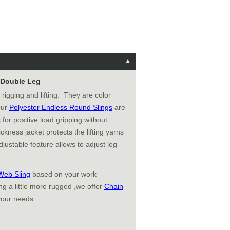
e Double Leg
 rigging and lifting. They are color
 our
Polyester Endless Round Slings
are
 for positive load gripping without
ckness jacket protects the lifting yarns
justable feature allows to adjust leg
Web Sling
based on your work
g a little more rugged ,we offer
Chain
your needs.