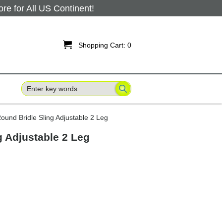
 for All US Continent!

Shopping Cart:
0
ound Bridle Sling Adjustable 2 Leg
g Adjustable 2 Leg