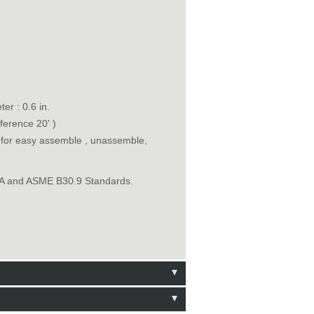
er : 0.6 in.
ference 20' )
n for easy assemble , unassemble,
SHA and ASME B30.9 Standards.