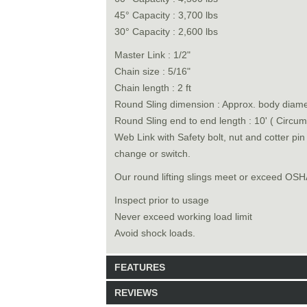
45° Capacity : 3,700 lbs
30° Capacity : 2,600 lbs
Master Link : 1/2"
Chain size : 5/16"
Chain length : 2 ft
Round Sling dimension : Approx. body diamet
Round Sling end to end length : 10' ( Circum
Web Link with Safety bolt, nut and cotter pi
change or switch.
Our round lifting slings meet or exceed O
Inspect prior to usage
Never exceed working load limit
Avoid shock loads.
FEATURES
REVIEWS
Model: 6528010