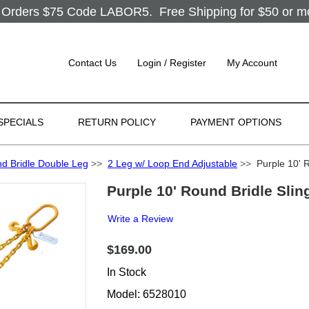
Orders $75 Code LABOR5. Free Shipping for $50 or more
Contact Us
Login / Register
My Account
SPECIALS
RETURN POLICY
PAYMENT OPTIONS
d Bridle Double Leg
>>
2 Leg w/ Loop End Adjustable
>>
Purple 10' R
Purple 10' Round Bridle Slin
Write a Review
$169.00
In Stock
Model: 6528010