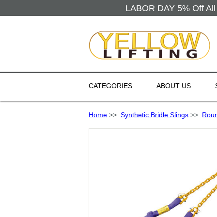
LABOR DAY 5% Off All 
CATEGORIES
ABOUT US
Home
>>
Synthetic Bridle Slings
>>
Roun