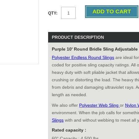
QTY:
PRODUCT DESCRIPTION
Purple 10' Round Bridle Sling Adjustabl
Polyester Endless Round Slings
are ideal for
coded for positive sling capacity ratings. All
heavy duty with soft pliable jacket that allows
crushing or distorting the load. The heavy thi
from debris and damaging ultraviolet rays. Ad
length as needed.
We also offer
Polyester Web Sling
or
Nylon 
environment. When the job calls for somethin
Slings
with and without webbing to meet all 
Rated capacity :
60° Capacity : 4,500 lbs