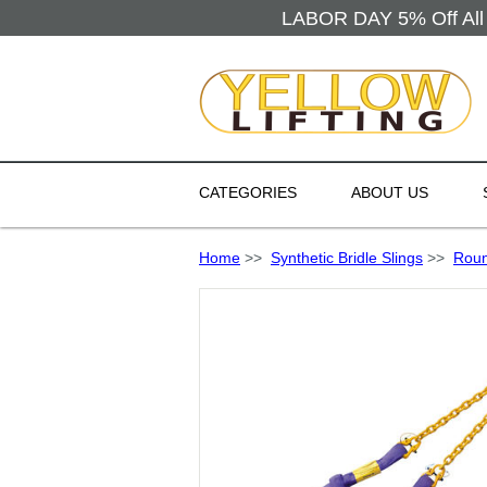
LABOR DAY 5% Off All 
CATEGORIES
ABOUT US
Home
>>
Synthetic Bridle Slings
>>
Roun