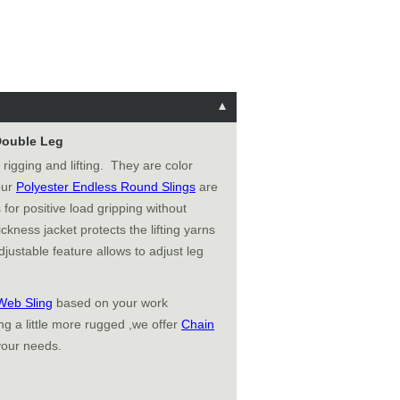
 Double Leg
 rigging and lifting. They are color
 our
Polyester Endless Round Slings
are
 for positive load gripping without
ckness jacket protects the lifting yarns
justable feature allows to adjust leg
Web Sling
based on your work
g a little more rugged ,we offer
Chain
your needs.