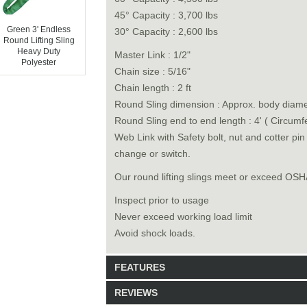
45° Capacity : 3,700 lbs
Green 3' Endless
30° Capacity : 2,600 lbs
Round Lifting Sling
Heavy Duty
Master Link : 1/2"
Polyester
Chain size : 5/16"
Chain length : 2 ft
Round Sling dimension : Approx. body diamet
Round Sling end to end length : 4' ( Circumf
Web Link with Safety bolt, nut and cotter pi
change or switch.
Our round lifting slings meet or exceed O
Inspect prior to usage
Never exceed working load limit
Avoid shock loads.
FEATURES
REVIEWS
Model: 6528004