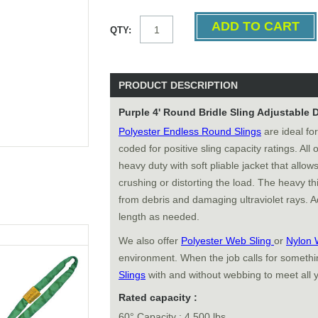
QTY:
PRODUCT DESCRIPTION
Purple 4' Round Bridle Sling Adjustable
Polyester Endless Round Slings
are ideal for
coded for positive sling capacity ratings. All
heavy duty with soft pliable jacket that allows
crushing or distorting the load. The heavy thi
from debris and damaging ultraviolet rays. Ad
length as needed.
We also offer
Polyester Web Sling
or
Nylon 
environment. When the job calls for somethin
Slings
with and without webbing to meet all 
Rated capacity :
60° Capacity : 4,500 lbs