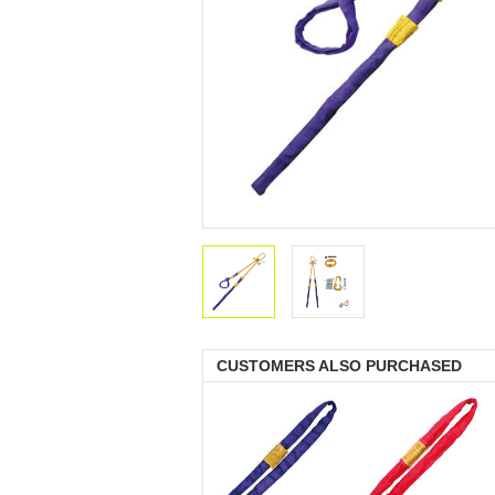
CUSTOMERS ALSO PURCHASED