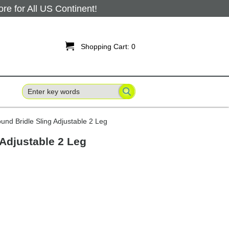
 for All US Continent!

Shopping Cart:
0
und Bridle Sling Adjustable 2 Leg
 Adjustable 2 Leg