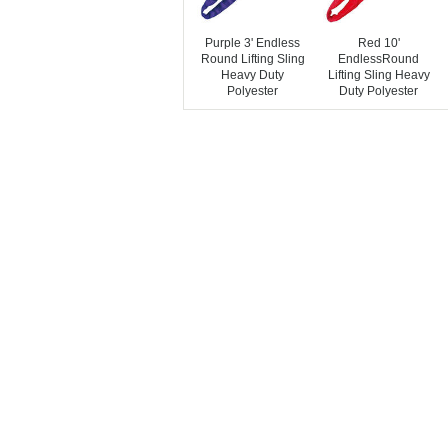
Purple 3' Endless
Red 10'
Round Lifting Sling
EndlessRound
Heavy Duty
Lifting Sling Heavy
Polyester
Duty Polyester