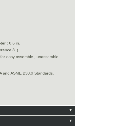
er : 0.6 in.
erence 8' )
n for easy assemble , unassemble,
SHA and ASME B30.9 Standards.