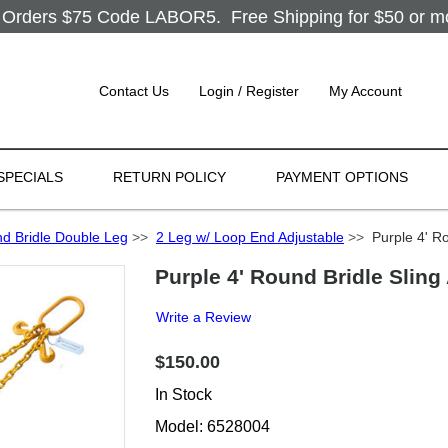
Orders $75 Code LABOR5. Free Shipping for $50 or more
Contact Us
Login / Register
My Account
SPECIALS
RETURN POLICY
PAYMENT OPTIONS
d Bridle Double Leg
>>
2 Leg w/ Loop End Adjustable
>>
Purple 4' Ro
Purple 4' Round Bridle Sling
Write a Review
$150.00
In Stock
Model: 6528004