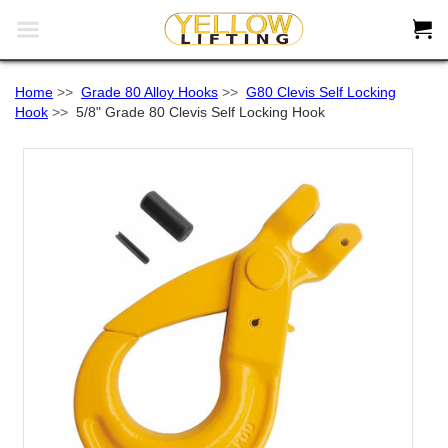


Home
>>
Grade 80 Alloy Hooks
>>
G80 Clevis Self Locking
Hook
>>
5/8" Grade 80 Clevis Self Locking Hook