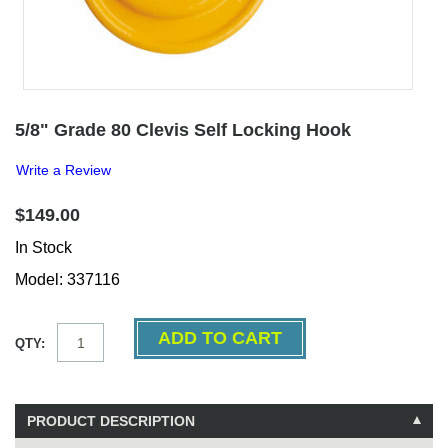
5/8" Grade 80 Clevis Self Locking Hook
Write a Review
$149.00
In Stock
Model: 337116
QTY:
PRODUCT DESCRIPTION