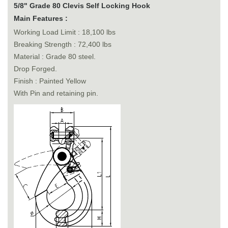
5/8" Grade 80 Clevis Self Locking Hook
Main Features :
Working Load Limit : 18,100 lbs
Breaking Strength : 72,400 lbs
Material : Grade 80 steel.
Drop Forged.
Finish : Painted Yellow
With Pin and retaining pin.