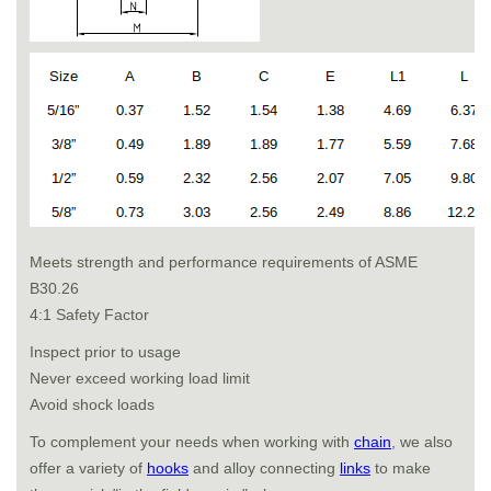
Meets strength and performance requirements of ASME
B30.26
4:1 Safety Factor
Inspect prior to usage
Never exceed working load limit
Avoid shock loads
To complement your needs when working with
chain
, we also
offer a variety of
hooks
and alloy connecting
links
to make