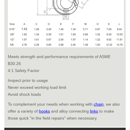
Meets strength and performance requirements of ASME
B30.26
4:1 Safety Factor
Inspect prior to usage
Never exceed working load limit
Avoid shock loads
To complement your needs when working with
chain
, we also
offer a variety of
hooks
and alloy connecting
links
to make
those quick "in the field repairs" when necessary.