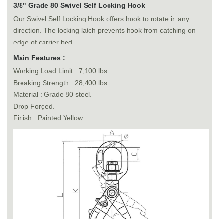
3/8" Grade 80 Swivel Self Locking Hook
Our Swivel Self Locking Hook offers hook to rotate in any
direction. The locking latch prevents hook from catching on
edge of carrier bed.
Main Features :
Working Load Limit : 7,100 lbs
Breaking Strength : 28,400 lbs
Material : Grade 80 steel.
Drop Forged.
Finish : Painted Yellow