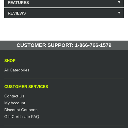
FEATURES
REVIEWS
Model: 339110
Shipping Weight: 5lbs
Be the first to write a review.
Write a Review
75 Units in Stock
Manufactured by: Yellow Lifting
CUSTOMER SUPPORT: 1-866-766-1579
SHOP
All Categories
CUSTOMER SERVICES
Contact Us
My Account
Discount Coupons
Gift Certificate FAQ