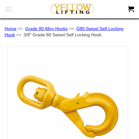


Home
>>
Grade 80 Alloy Hooks
>>
G80 Swivel Self Locking
Hook
>>
3/8" Grade 80 Swivel Self Locking Hook