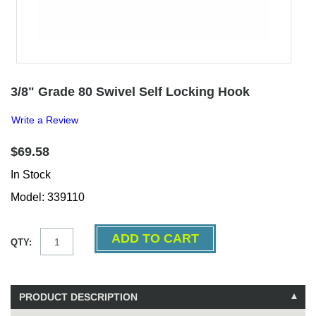
3/8" Grade 80 Swivel Self Locking Hook
Write a Review
$69.58
In Stock
Model: 339110
QTY:
PRODUCT DESCRIPTION