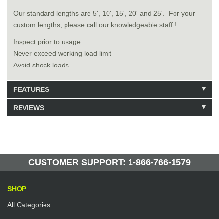
Our standard lengths are 5', 10', 15', 20' and 25'. For your
custom lengths, please call our knowledgeable staff !
Inspect prior to usage
Never exceed working load limit
Avoid shock loads
FEATURES
REVIEWS
Model: 8050805
Shipping Weight: 6.42lbs
Be the first to write a review.
Write a Review
49 Units in Stock
Manufactured by: Yellow Lifting
CUSTOMER SUPPORT: 1-866-766-1579
SHOP
All Categories