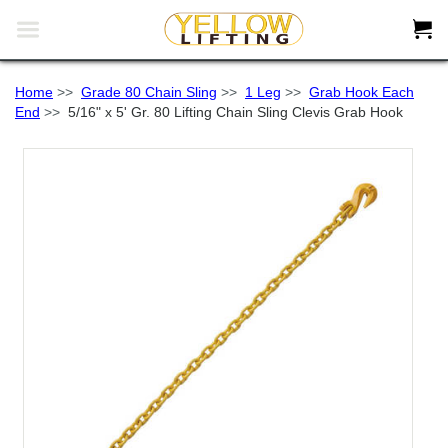


Home
>>
Grade 80 Chain Sling
>>
1 Leg
>>
Grab Hook Each
End
>>
5/16" x 5' Gr. 80 Lifting Chain Sling Clevis Grab Hook