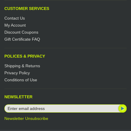
CUSTOMER SERVICES
Contact Us
My Account
Discount Coupons
Gift Certificate FAQ
POLICES & PRIVACY
Shipping & Returns
Privacy Policy
Conditions of Use
NEWSLETTER
Newsletter Unsubscribe