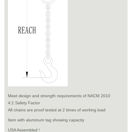
Meet design and strength requirements of NACM 2010
4:1 Safety Factor
All chains are proof tested at 2 times of working load
Item with aluminum tag showing capacity
USA Assembled !