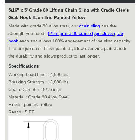
5/16" x 5' Grade 80 Lifting Chain Sling with Cradle Clevis
Grab Hook Each End Painted Yellow
Made with grade 80 alloy steel, our
chain sling
has the
strength you need.
5/16" grade 80 cradle type clevis grab
hook
each end allows 100% engagement of the sling capacity.
The unique chain finish painted yellow over zinc plated adds
the durability and allows product to last longer.
Specifications
Working Load Limit : 4,500 lbs
Breaking Strength : 18,000 lbs
Chain Diameter : 5/16 inch
Material : Grade 80 Alloy Steel
Finish : painted Yellow
Reach : 5 FT