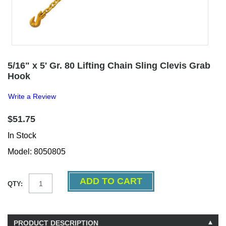
5/16" x 5' Gr. 80 Lifting Chain Sling Clevis Grab
Hook
Write a Review
$51.75
In Stock
Model: 8050805
QTY:
PRODUCT DESCRIPTION