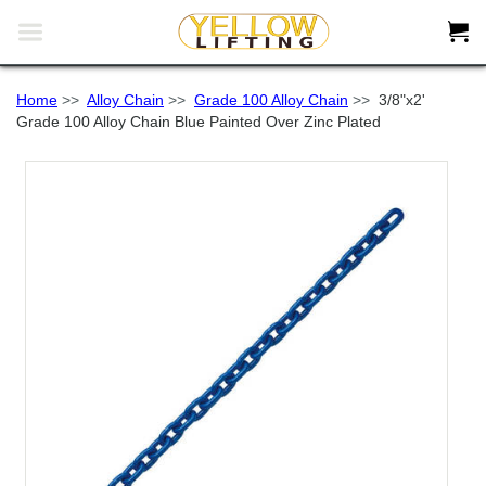


Home
>>
Alloy Chain
>>
Grade 100 Alloy Chain
>>
3/8"x2'
Grade 100 Alloy Chain Blue Painted Over Zinc Plated