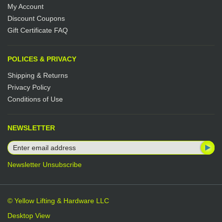
My Account
Discount Coupons
Gift Certificate FAQ
POLICES & PRIVACY
Shipping & Returns
Privacy Policy
Conditions of Use
NEWSLETTER
Newsletter Unsubscribe
© Yellow Lifting & Hardware LLC
Desktop View