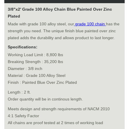
3/8"x2' Grade 100 Alloy Chain Blue Painted Over Zinc
Plated
Made with grade 100 alloy steel, our
grade 100 chain
has the
strength you need. The unique finish blue painted over zinc
plated adds the durability and allows product to last longer.
Specifications:
Working Load Limit : 8,800 lbs
Breaking Strength : 35,200 lbs
Diameter : 3/8 inch
Material : Grade 100 Alloy Steel
Finish : Painted Blue Over Zinc Plated
Length : 2 ft.
Order quantity will be in continous length.
Meets design and strength requirements of NACM 2010
4:1 Safety Factor
All chains are proof tested at 2 times of working load