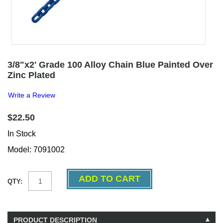
3/8"x2' Grade 100 Alloy Chain Blue Painted Over
Zinc Plated
Write a Review
$22.50
In Stock
Model: 7091002
QTY:
PRODUCT DESCRIPTION