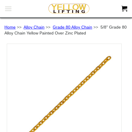


Home
>>
Alloy Chain
>>
Grade 80 Alloy Chain
>>
5/8" Grade 80
Alloy Chain Yellow Painted Over Zinc Plated