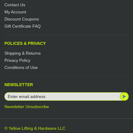
Contact Us
My Account
Discount Coupons
Gift Certificate FAQ
POLICES & PRIVACY
Shipping & Returns
Privacy Policy
Conditions of Use
NEWSLETTER
Newsletter Unsubscribe
© Yellow Lifting & Hardware LLC