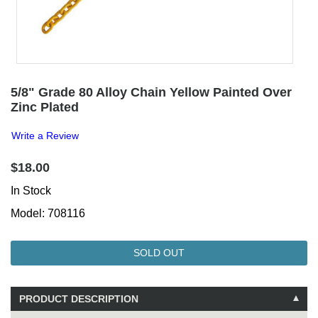
5/8" Grade 80 Alloy Chain Yellow Painted Over
Zinc Plated
Write a Review
$18.00
In Stock
Model: 708116
SOLD OUT
PRODUCT DESCRIPTION