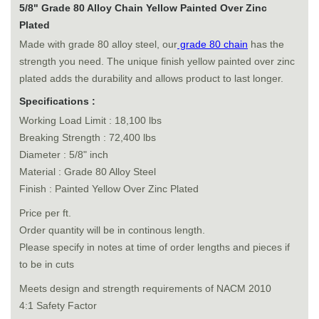
5/8" Grade 80 Alloy Chain Yellow Painted Over Zinc
Plated
Made with grade 80 alloy steel, our
grade 80 chain
has the
strength you need. The unique finish yellow painted over zinc
plated adds the durability and allows product to last longer.
Specifications :
Working Load Limit : 18,100 lbs
Breaking Strength : 72,400 lbs
Diameter : 5/8" inch
Material : Grade 80 Alloy Steel
Finish : Painted Yellow Over Zinc Plated
Price per ft.
Order quantity will be in continous length.
Please specify in notes at time of order lengths and pieces if
to be in cuts
Meets design and strength requirements of NACM 2010
4:1 Safety Factor