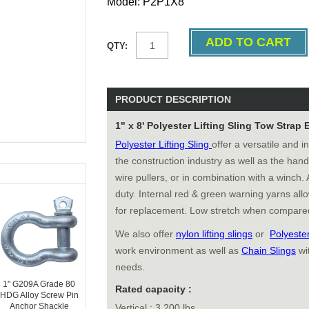
Model: P2P1X8
QTY:
PRODUCT DESCRIPTION
1" x 8' Polyester Lifting Sling Tow Strap 
Polyester Lifting Sling
offer a versatile and i
the construction industry as well as the ha
wire pullers, or in combination with a winch. 
duty. Internal red & green warning yarns allo
for replacement. Low stretch when compared
We also offer
nylon lifting slings
or
Polyeste
work environment as well as
Chain Slings
wi
needs.
1" G209A Grade 80
Rated capacity :
HDG Alloy Screw Pin
Anchor Shackle
Vertical : 3,200 lbs