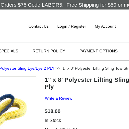
Orders $75 Code LABOR5. Free Shipping for $50 or more
Contact Us
Login / Register
My Account
SPECIALS
RETURN POLICY
PAYMENT OPTIONS
Polyester Sling Eye/Eye 2 PLY
>>
1" x 8' Polyester Lifting Sling Tow St
1" x 8' Polyester Lifting Sli
Ply
Write a Review
$18.00
In Stock