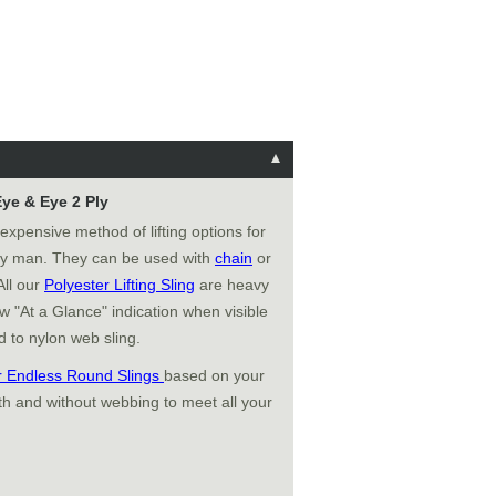
Eye & Eye 2 Ply
nexpensive method of lifting options for
ndy man. They can be used with
chain
or
All our
Polyester Lifting Sling
are heavy
w "At a Glance" indication when visible
 to nylon web sling.
r Endless Round Slings
based on your
th and without webbing to meet all your