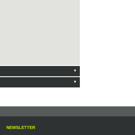
NEWSLETTER