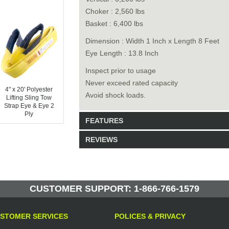
Choker : 2,560 lbs
Basket : 6,400 lbs
Dimension : Width 1 Inch x Length 8 Feet
Eye Length : 13.8 Inch
Inspect prior to usage
Never exceed rated capacity
4" x 20' Polyester
Avoid shock loads.
Lifting Sling Tow
Strap Eye & Eye 2
Ply
FEATURES
REVIEWS
Model: P2P1X8
Shipping Weight: 3lbs
Be the first to write a review.
Write a Review
50 Units in Stock
CUSTOMER SUPPORT: 1-866-766-1579
Manufactured by: Yellow Lifting
STOMER SERVICES
POLICES & PRIVACY