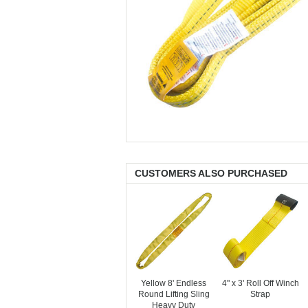
CUSTOMERS ALSO PURCHASED
Yellow 8' Endless
4" x 3' Roll Off Winch
Round Lifting Sling
Strap
Heavy Duty