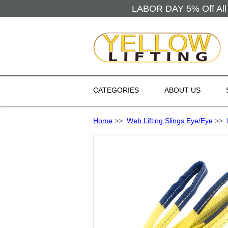
LABOR DAY 5% Off All 
CATEGORIES
ABOUT US
Home
>>
Web Lifting Slings Eye/Eye
>>