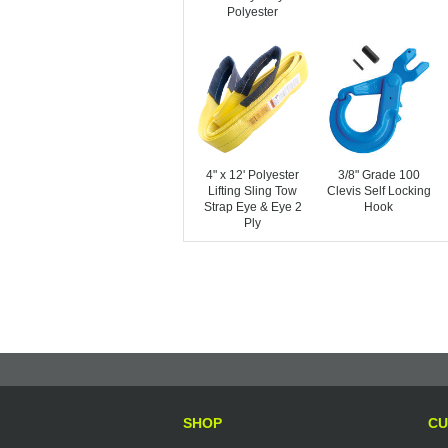
Polyester
4" x 12' Polyester
3/8" Grade 100
Lifting Sling Tow
Clevis Self Locking
Strap Eye & Eye 2
Hook
Ply
SHOP
CU