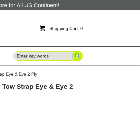
 for All US Continent!

Shopping Cart:
0
rap Eye & Eye 2 Ply
ng Tow Strap Eye & Eye 2