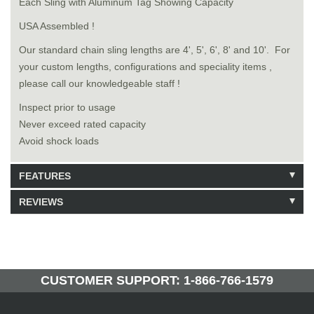
Each Sling with Aluminum Tag Showing Capacity
USA Assembled !
Our standard chain sling lengths are 4', 5', 6', 8' and 10'. For
your custom lengths, configurations and speciality items ,
please call our knowledgeable staff !
Inspect prior to usage
Never exceed rated capacity
Avoid shock loads
FEATURES
REVIEWS
Model: 8520806
Shipping Weight: 20lbs
Be the first to write a review.
Write a Review
49 Units in Stock
Manufactured by: Yellow Lifting
CUSTOMER SUPPORT: 1-866-766-1579