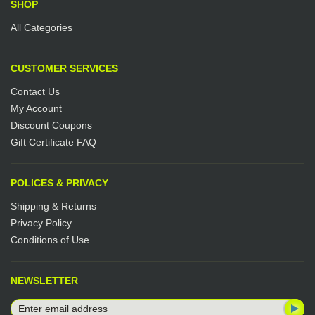
SHOP
All Categories
CUSTOMER SERVICES
Contact Us
My Account
Discount Coupons
Gift Certificate FAQ
POLICES & PRIVACY
Shipping & Returns
Privacy Policy
Conditions of Use
NEWSLETTER