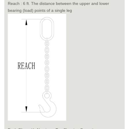
Reach : 6 ft. The distance between the upper and lower
bearing (load) points of a single leg