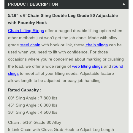
PRODUCT DESCRIPTION
5/16" x 6' Chain Sling Double Leg Grade 80 Adjustable
with Foundry Hook
Chain Lifting Slings
offer a rugged durable lifting option when
other methods just won't get the job done. Made with alloy
grade
steel chain
with hook or link, these
chain slings
can be
used when you need to lift with confidence. For those
occasions where you're concerned about marking or crushing
the load, we offer a wide range of
web lifting slings
and
round
slings
to meet all of your lifting needs. Adjustable feature
allows length to be adjusted for easy job handling.
Rated Capacity :
60° Sling Angle : 7,800 lbs
45° Sling Angle : 6,300 lbs
30° Sling Angle : 4,500 lbs
Chain : 5/16" Grade 80 Alloy
5 Link Chain with Clevis Grab Hook to Adjust Leg Length