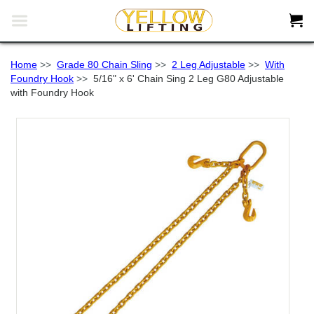


Home
>>
Grade 80 Chain Sling
>>
2 Leg Adjustable
>>
With
Foundry Hook
>>
5/16" x 6' Chain Sing 2 Leg G80 Adjustable
with Foundry Hook