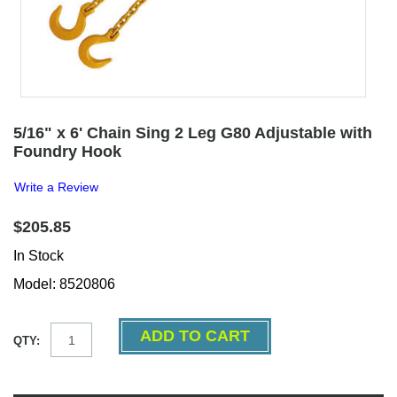
5/16" x 6' Chain Sing 2 Leg G80 Adjustable with
Foundry Hook
Write a Review
$205.85
In Stock
Model: 8520806
QTY: