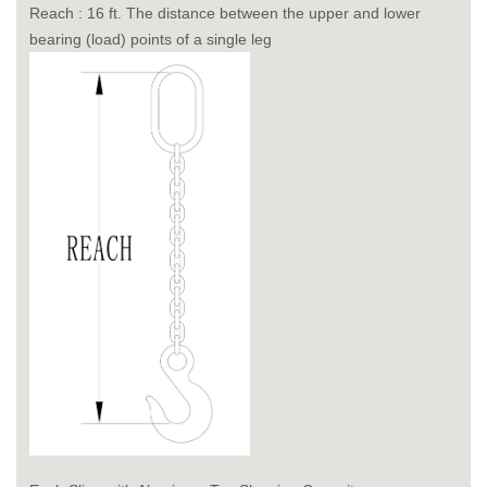
Reach : 16 ft. The distance between the upper and lower
bearing (load) points of a single leg