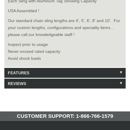
Each Sling with Aluminum Tag Showing Capacity
USA Assembled !
Our standard chain sling lengths are 4', 5', 6', 8' and 10'. For
your custom lengths, configurations and speciality items ,
please call our knowledgeable staff !
Inspect prior to usage
Never exceed rated capacity
Avoid shock loads
FEATURES
REVIEWS
Model: 8141316
Shipping Weight: 126lbs
Be the first to write a review.
Write a Review
43 Units in Stock
Manufactured by: Yellow Lifting
CUSTOMER SUPPORT: 1-866-766-1579