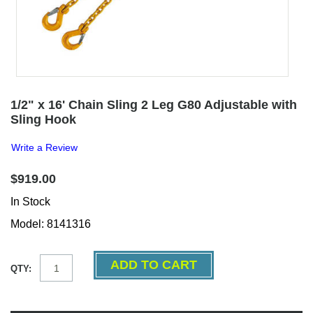
1/2" x 16' Chain Sling 2 Leg G80 Adjustable with
Sling Hook
Write a Review
$919.00
In Stock
Model: 8141316
QTY: