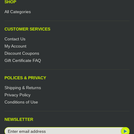
SHOP
All Categories
CUSTOMER SERVICES
Contact Us
My Account
Discount Coupons
Gift Certificate FAQ
POLICES & PRIVACY
Shipping & Returns
Privacy Policy
Conditions of Use
NEWSLETTER