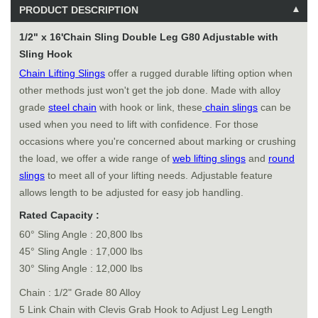
PRODUCT DESCRIPTION
1/2" x 16'Chain Sling Double Leg G80 Adjustable with
Sling Hook
Chain Lifting Slings
offer a rugged durable lifting option when
other methods just won't get the job done. Made with alloy
grade
steel chain
with hook or link, these
chain slings
can be
used when you need to lift with confidence. For those
occasions where you're concerned about marking or crushing
the load, we offer a wide range of
web lifting slings
and
round
slings
to meet all of your lifting needs. Adjustable feature
allows length to be adjusted for easy job handling.
Rated Capacity :
60° Sling Angle : 20,800 lbs
45° Sling Angle : 17,000 lbs
30° Sling Angle : 12,000 lbs
Chain : 1/2" Grade 80 Alloy
5 Link Chain with Clevis Grab Hook to Adjust Leg Length