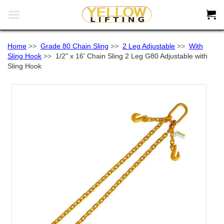


Home
>>
Grade 80 Chain Sling
>>
2 Leg Adjustable
>>
With
Sling Hook
>>
1/2" x 16' Chain Sling 2 Leg G80 Adjustable with
Sling Hook