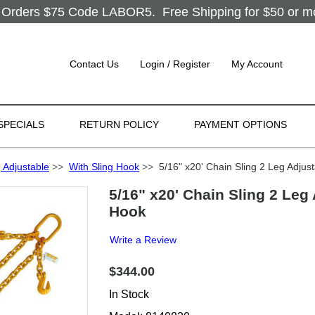
Orders $75 Code LABOR5. Free Shipping for $50 or more
Contact Us
Login / Register
My Account
SPECIALS
RETURN POLICY
PAYMENT OPTIONS
 Adjustable
>>
With Sling Hook
>>
5/16" x20' Chain Sling 2 Leg Adjus
5/16" x20' Chain Sling 2 Leg
Hook
Write a Review
$344.00
In Stock