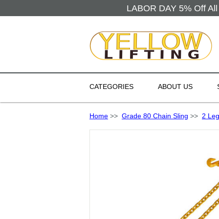
LABOR DAY 5% Off All 
CATEGORIES
ABOUT US
Home
>>
Grade 80 Chain Sling
>>
2 Leg