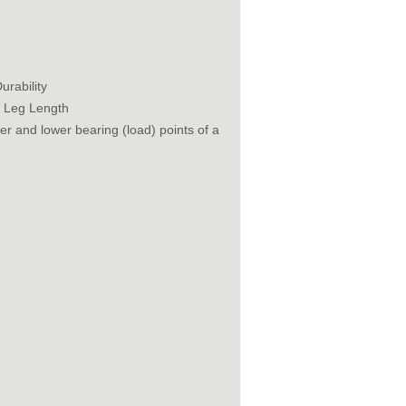
urability
t Leg Length
r and lower bearing (load) points of a