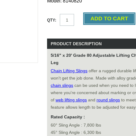
Model: 8140820
QTY:
PRODUCT DESCRIPTION
5/16" x 20' Grade 80 Adjustable Lifting 
Leg
Chain Lifting Slings
offer a rugged durable li
won't get the job done. Made with alloy gra
chain slings
can be used when you need to li
where you're concerned about marking or cr
of
web lifting slings
and
round slings
to meet 
feature allows length to be adjusted for easy
Rated Capacity :
60° Sling Angle : 7,800 lbs
45° Sling Angle : 6,300 lbs