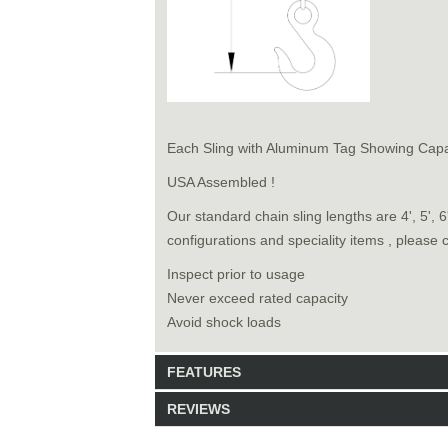
Each Sling with Aluminum Tag Showing Capa
USA Assembled !
Our standard chain sling lengths are 4', 5', 
configurations and speciality items , please 
Inspect prior to usage
Never exceed rated capacity
Avoid shock loads
FEATURES
REVIEWS
Model: 8140820
Shipping Weight: 51lbs