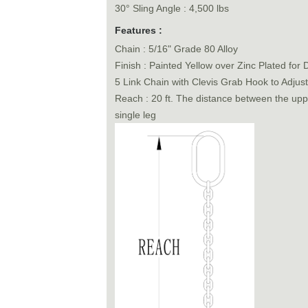
30° Sling Angle : 4,500 lbs
Features :
Chain : 5/16" Grade 80 Alloy
Finish : Painted Yellow over Zinc Plated for D
5 Link Chain with Clevis Grab Hook to Adjus
Reach : 20 ft. The distance between the uppe
single leg