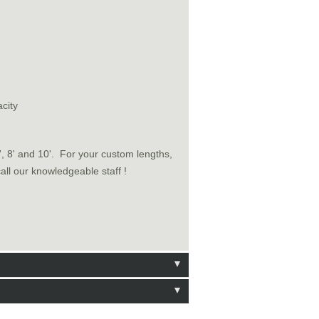
city
6', 8' and 10'. For your custom lengths,
call our knowledgeable staff !