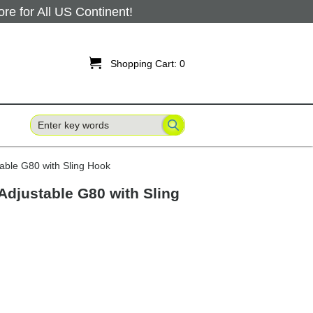
 for All US Continent!

Shopping Cart:
0
table G80 with Sling Hook
 Adjustable G80 with Sling