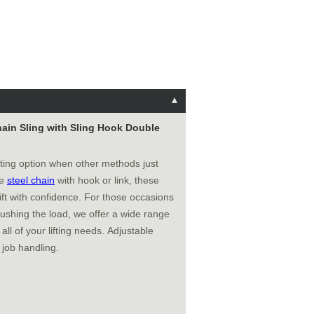
Chain Sling with Sling Hook Double
fting option when other methods just
de
steel chain
with hook or link, these
ft with confidence. For those occasions
ushing the load, we offer a wide range
all of your lifting needs. Adjustable
 job handling.