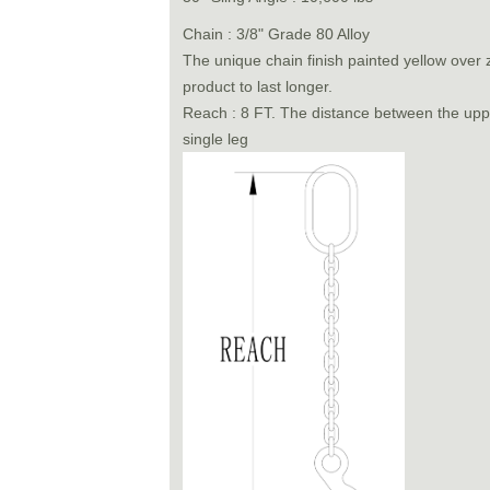
Chain : 3/8" Grade 80 Alloy
The unique chain finish painted yellow over z
product to last longer.
Reach : 8 FT. The distance between the uppe
single leg