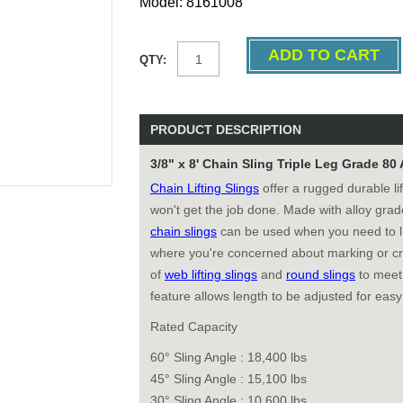
Model: 8161008
QTY:
PRODUCT DESCRIPTION
3/8" x 8' Chain Sling Triple Leg Grade 80
Chain Lifting Slings
offer a rugged durable li
won't get the job done. Made with alloy gra
chain slings
can be used when you need to li
where you're concerned about marking or cr
of
web lifting slings
and
round slings
to meet 
feature allows length to be adjusted for easy
Rated Capacity
60° Sling Angle : 18,400 lbs
45° Sling Angle : 15,100 lbs
30° Sling Angle : 10,600 lbs