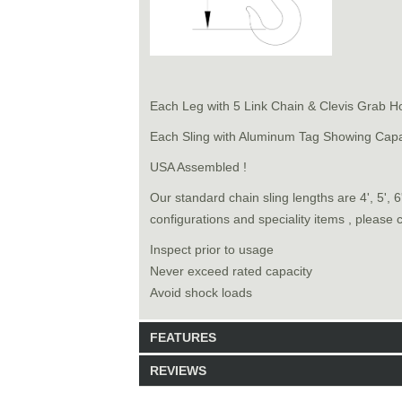
Each Leg with 5 Link Chain & Clevis Grab H
Each Sling with Aluminum Tag Showing Capa
USA Assembled !
Our standard chain sling lengths are 4', 5', 
configurations and speciality items , please 
Inspect prior to usage
Never exceed rated capacity
Avoid shock loads
FEATURES
REVIEWS
Model: 8161008