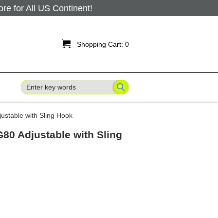
 for All US Continent!

Shopping Cart:
0
ustable with Sling Hook
G80 Adjustable with Sling