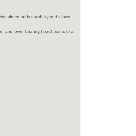
inc plated adds durability and allows
r and lower bearing (load) points of a