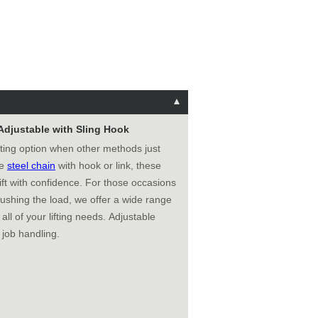
 Adjustable with Sling Hook
fting option when other methods just
de
steel chain
with hook or link, these
ft with confidence. For those occasions
ushing the load, we offer a wide range
all of your lifting needs. Adjustable
 job handling.