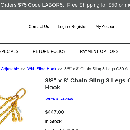
Orders $75 Code LABOR5. Free Shipping for $50 or more
Contact Us
Login / Register
My Account
SPECIALS
RETURN POLICY
PAYMENT OPTIONS
 Adjusable
>>
With Sling Hook
>>
3/8" x 8' Chain Sling 3 Legs G80 Adj
3/8" x 8' Chain Sling 3 Legs 
Hook
Write a Review
$447.00
In Stock