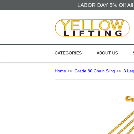
LABOR DAY 5% Off All 
CATEGORIES
ABOUT US
Home
>>
Grade 80 Chain Sling
>>
3 Leg