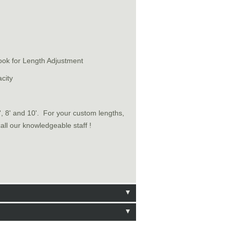
ook for Length Adjustment
city
6', 8' and 10'. For your custom lengths,
call our knowledgeable staff !