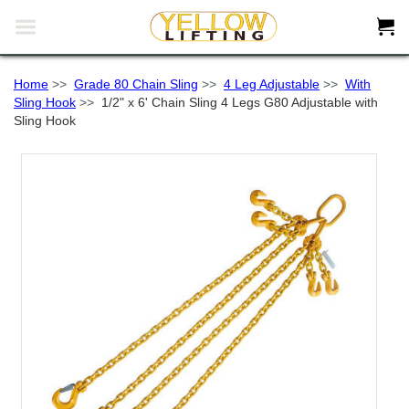


Home
>>
Grade 80 Chain Sling
>>
4 Leg Adjustable
>>
With
Sling Hook
>>
1/2" x 6' Chain Sling 4 Legs G80 Adjustable with
Sling Hook