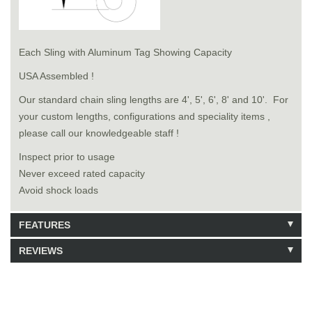
Each Sling with Aluminum Tag Showing Capacity
USA Assembled !
Our standard chain sling lengths are 4', 5', 6', 8' and 10'. For
your custom lengths, configurations and speciality items ,
please call our knowledgeable staff !
Inspect prior to usage
Never exceed rated capacity
Avoid shock loads
FEATURES
REVIEWS
Model: 8181306
Shipping Weight: 130lbs
Be the first to write a review.
Write a Review
14 Units in Stock