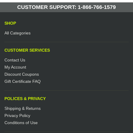
Manufactured by: Yellow Lifting
CUSTOMER SUPPORT: 1-866-766-1579
SHOP
All Categories
CUSTOMER SERVICES
Contact Us
My Account
Discount Coupons
Gift Certificate FAQ
POLICES & PRIVACY
Shipping & Returns
Privacy Policy
Conditions of Use