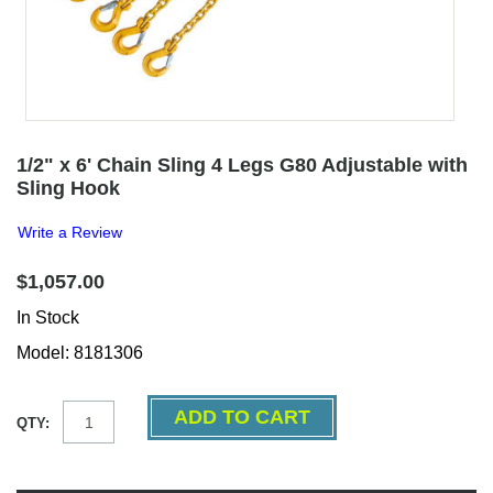
1/2" x 6' Chain Sling 4 Legs G80 Adjustable with
Sling Hook
Write a Review
$1,057.00
In Stock
Model: 8181306
QTY: