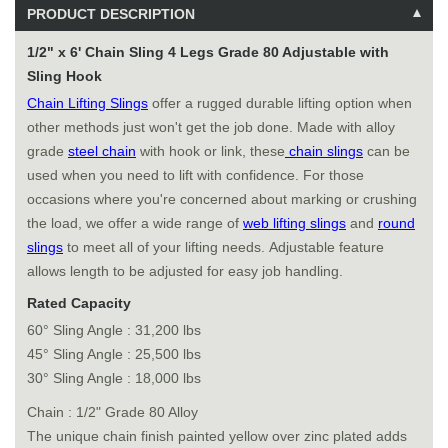
PRODUCT DESCRIPTION
1/2" x 6' Chain Sling 4 Legs Grade 80 Adjustable with
Sling Hook
Chain Lifting Slings
offer a rugged durable lifting option when
other methods just won't get the job done. Made with alloy
grade
steel chain
with hook or link, these
chain slings
can be
used when you need to lift with confidence. For those
occasions where you're concerned about marking or crushing
the load, we offer a wide range of
web lifting slings
and
round
slings
to meet all of your lifting needs. Adjustable feature
allows length to be adjusted for easy job handling.
Rated Capacity
60° Sling Angle : 31,200 lbs
45° Sling Angle : 25,500 lbs
30° Sling Angle : 18,000 lbs
Chain : 1/2" Grade 80 Alloy
The unique chain finish painted yellow over zinc plated adds