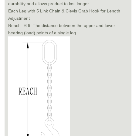
durability and allows product to last longer.
Each Leg with 5 Link Chain & Clevis Grab Hook for Length
Adjustment
Reach : 6 ft. The distance between the upper and lower
bearing (load) points of a single leg