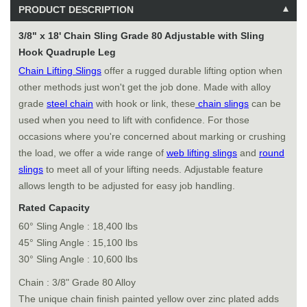
PRODUCT DESCRIPTION
3/8" x 18' Chain Sling Grade 80 Adjustable with Sling
Hook Quadruple Leg
Chain Lifting Slings
offer a rugged durable lifting option when
other methods just won't get the job done. Made with alloy
grade
steel chain
with hook or link, these
chain slings
can be
used when you need to lift with confidence. For those
occasions where you're concerned about marking or crushing
the load, we offer a wide range of
web lifting slings
and
round
slings
to meet all of your lifting needs. Adjustable feature
allows length to be adjusted for easy job handling.
Rated Capacity
60° Sling Angle : 18,400 lbs
45° Sling Angle : 15,100 lbs
30° Sling Angle : 10,600 lbs
Chain : 3/8" Grade 80 Alloy
The unique chain finish painted yellow over zinc plated adds