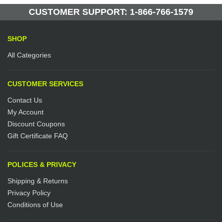
Manufactured by: Yellow Lifting
CUSTOMER SUPPORT: 1-866-766-1579
SHOP
All Categories
CUSTOMER SERVICES
Contact Us
My Account
Discount Coupons
Gift Certificate FAQ
POLICES & PRIVACY
Shipping & Returns
Privacy Policy
Conditions of Use