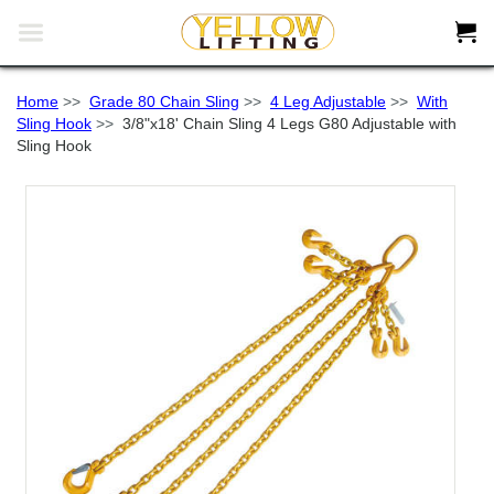


Home
>>
Grade 80 Chain Sling
>>
4 Leg Adjustable
>>
With
Sling Hook
>>
3/8"x18' Chain Sling 4 Legs G80 Adjustable with
Sling Hook