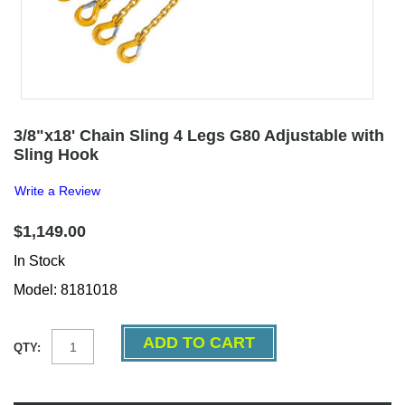
3/8"x18' Chain Sling 4 Legs G80 Adjustable with
Sling Hook
Write a Review
$1,149.00
In Stock
Model: 8181018
QTY: