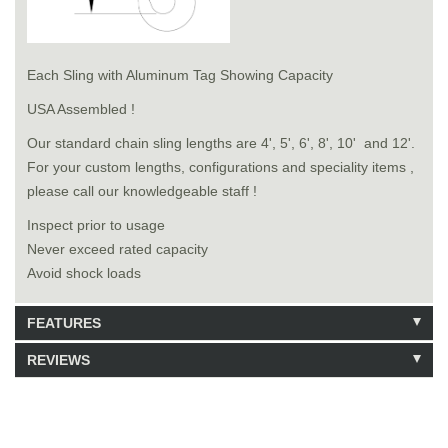
Each Sling with Aluminum Tag Showing Capacity
USA Assembled !
Our standard chain sling lengths are 4', 5', 6', 8', 10' and 12'.
For your custom lengths, configurations and speciality items ,
please call our knowledgeable staff !
Inspect prior to usage
Never exceed rated capacity
Avoid shock loads
FEATURES
REVIEWS
Model: 8181018
Shipping Weight: 141lbs
Be the first to write a review.
Write a Review
30 Units in Stock