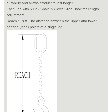
durability and allows product to last longer.
Each Leg with 5 Link Chain & Clevis Grab Hook for Length
Adjustment
Reach : 18 ft. The distance between the upper and lower
bearing (load) points of a single leg