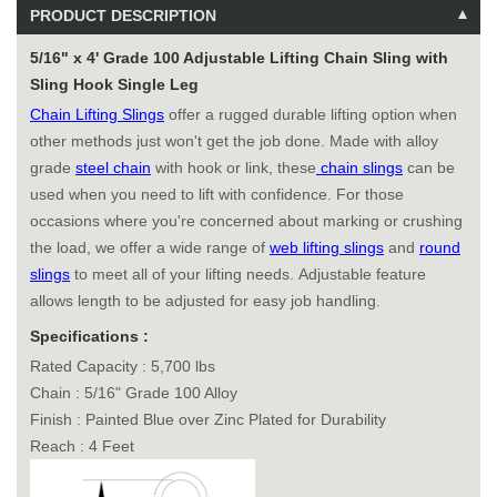
PRODUCT DESCRIPTION
5/16" x 4' Grade 100 Adjustable Lifting Chain Sling with
Sling Hook Single Leg
Chain Lifting Slings
offer a rugged durable lifting option when
other methods just won't get the job done. Made with alloy
grade
steel chain
with hook or link, these
chain slings
can be
used when you need to lift with confidence. For those
occasions where you're concerned about marking or crushing
the load, we offer a wide range of
web lifting slings
and
round
slings
to meet all of your lifting needs. Adjustable feature
allows length to be adjusted for easy job handling.
Specifications :
Rated Capacity : 5,700 lbs
Chain : 5/16" Grade 100 Alloy
Finish : Painted Blue over Zinc Plated for Durability
Reach : 4 Feet