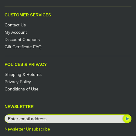
CUSTOMER SERVICES
Contact Us
My Account
Discount Coupons
Gift Certificate FAQ
POLICES & PRIVACY
Shipping & Returns
Privacy Policy
Conditions of Use
NEWSLETTER
Newsletter Unsubscribe