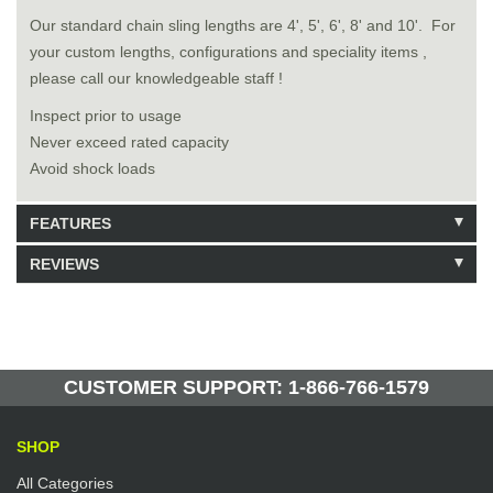
Our standard chain sling lengths are 4', 5', 6', 8' and 10'. For
your custom lengths, configurations and speciality items ,
please call our knowledgeable staff !
Inspect prior to usage
Never exceed rated capacity
Avoid shock loads
FEATURES
REVIEWS
Model: 9120804
Shipping Weight: 21lbs
Be the first to write a review.
Write a Review
128 Units in Stock
Manufactured by: Yellow Lifting
CUSTOMER SUPPORT: 1-866-766-1579
SHOP
All Categories