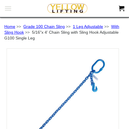


Home
>>
Grade 100 Chain Sling
>>
1 Leg Adjustable
>>
With
Sling Hook
>>
5/16"x 4' Chain Sling with Sling Hook Adjustable
G100 Single Leg