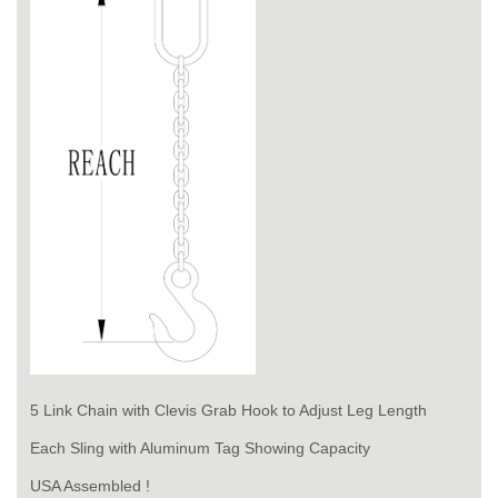
5 Link Chain with Clevis Grab Hook to Adjust Leg Length
Each Sling with Aluminum Tag Showing Capacity
USA Assembled !