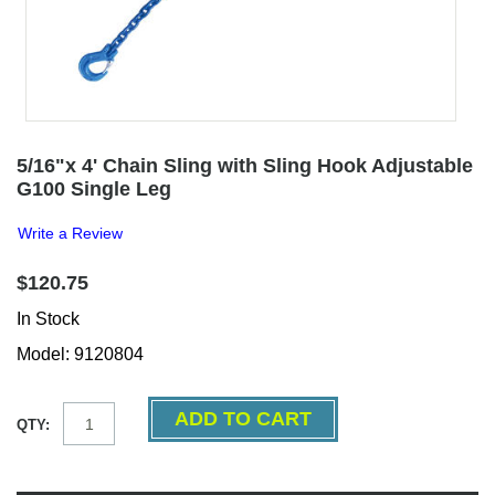
5/16"x 4' Chain Sling with Sling Hook Adjustable
G100 Single Leg
Write a Review
$120.75
In Stock
Model: 9120804
QTY: