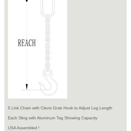
5 Link Chain with Clevis Grab Hook to Adjust Leg Length
Each Sling with Aluminum Tag Showing Capacity
USA Assembled !