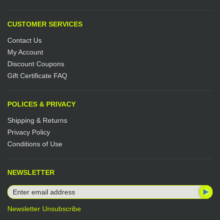
CUSTOMER SERVICES
Contact Us
My Account
Discount Coupons
Gift Certificate FAQ
POLICES & PRIVACY
Shipping & Returns
Privacy Policy
Conditions of Use
NEWSLETTER
Newsletter Unsubscribe