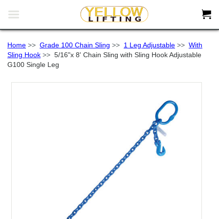


Home
>>
Grade 100 Chain Sling
>>
1 Leg Adjustable
>>
With
Sling Hook
>>
5/16"x 8' Chain Sling with Sling Hook Adjustable
G100 Single Leg