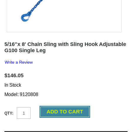
5/16"x 8' Chain Sling with Sling Hook Adjustable
G100 Single Leg
Write a Review
$146.05
In Stock
Model: 9120808
QTY: