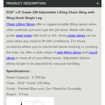
PRODUCT DESCRIPTION
5/16" x 8' Grade 100 Adjustable Lifting Chain Sling with
Sling Hook Single Leg
Chain Lifting Slings
offer a rugged durable lifting option when
other methods just won't get the job done. Made with alloy
grade
steel chain
with hook or link, these
chain slings
can be
used when you need to lift with confidence. For those
occasions where you're concerned about marking or crushing
the load, we offer a wide range of
web lifting slings
and
round
slings
to meet all of your lifting needs. Adjustable feature
allows length to be adjusted for easy job handling.
Specifications :
Rated Capacity : 5,700 lbs
Chain : 5/16" Grade 100 Alloy
Finish : Painted Blue over Zinc Plated for Durability
Reach : 8 Feet