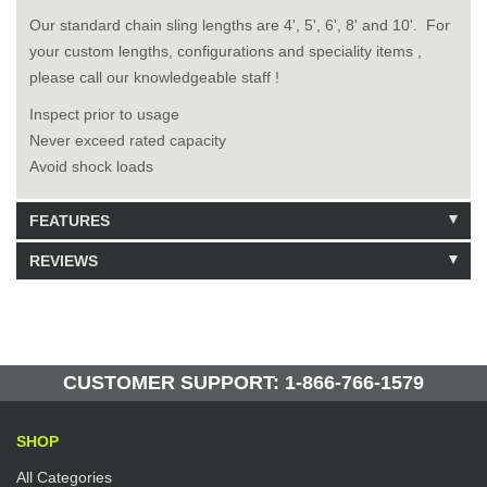
Our standard chain sling lengths are 4', 5', 6', 8' and 10'. For
your custom lengths, configurations and speciality items ,
please call our knowledgeable staff !
Inspect prior to usage
Never exceed rated capacity
Avoid shock loads
FEATURES
REVIEWS
Model: 9120808
Shipping Weight: 25lbs
Be the first to write a review.
Write a Review
148 Units in Stock
Manufactured by: Yellow Lifting
CUSTOMER SUPPORT: 1-866-766-1579
SHOP
All Categories